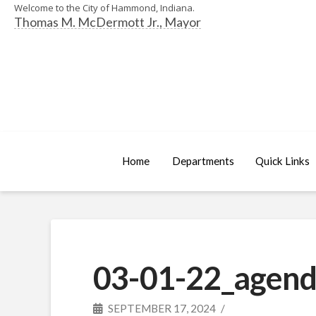
Welcome to the City of Hammond, Indiana.
Thomas M. McDermott Jr., Mayor
Home
Departments
Quick Links
03-01-22_agend
SEPTEMBER 17, 2024