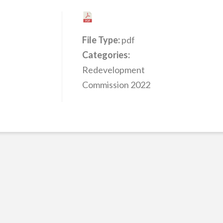
File Type:
pdf
Categories:
Redevelopment
Commission 2022