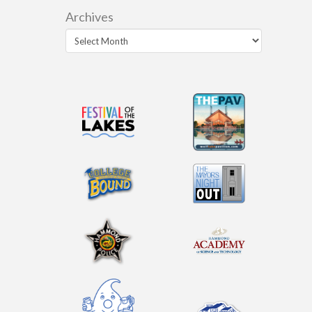
Archives