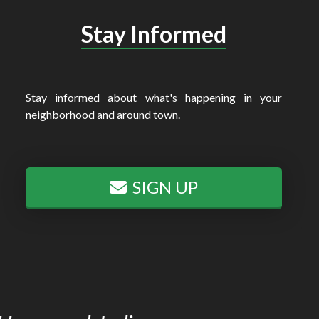
Stay Informed
Stay informed about what's happening in your
neighborhood and around town.
SIGN UP