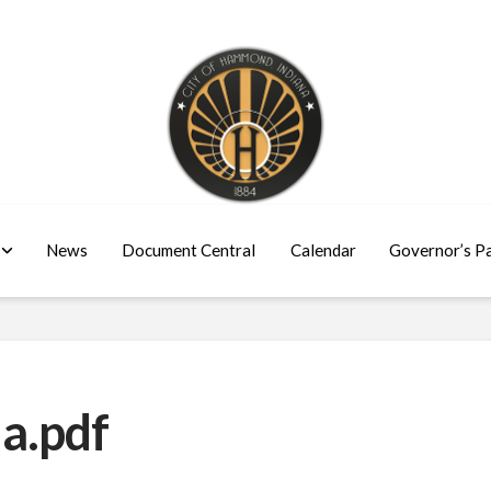
News
Document Central
Calendar
Governor’s P
a.pdf