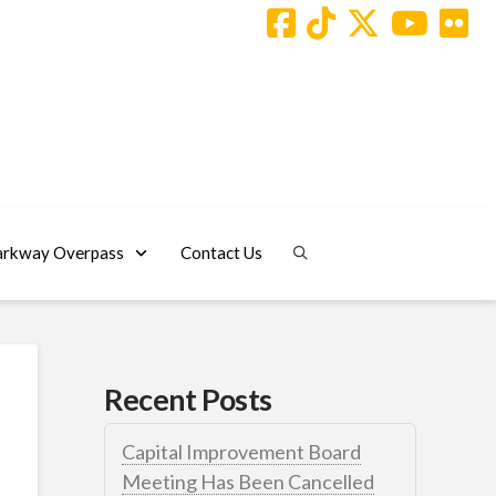
arkway Overpass
Contact Us
Recent Posts
Capital Improvement Board
Meeting Has Been Cancelled