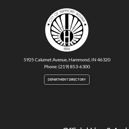
5925 Calumet Avenue, Hammond, IN 46320
Phone: (219) 853-6300
DEPARTMENT DIRECTORY