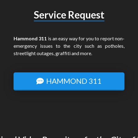
Service Request
Hammond 311
is an easy way for you to report non-
emergency issues to the city such as potholes,
streetlight outages, graffiti and more.
HAMMOND 311