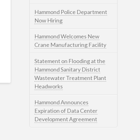
Hammond Police Department
Now Hiring
Hammond Welcomes New
Crane Manufacturing Facility
Statement on Flooding at the
Hammond Sanitary District
Wastewater Treatment Plant
Headworks
Hammond Announces
Expiration of Data Center
Development Agreement