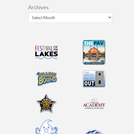
Archives