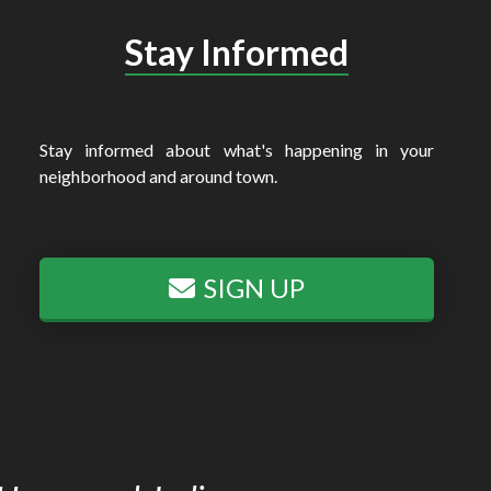
Stay Informed
Stay informed about what's happening in your
neighborhood and around town.
SIGN UP