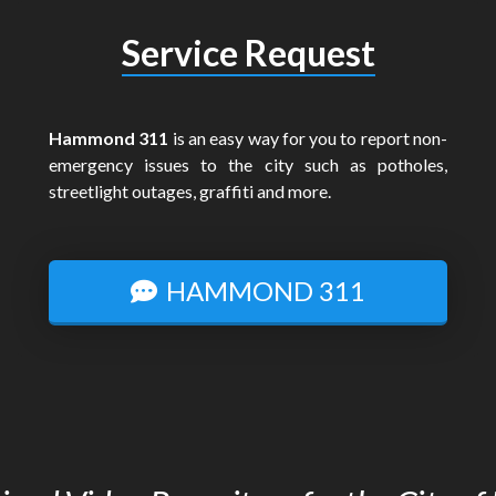
Service Request
Hammond 311
is an easy way for you to report non-
emergency issues to the city such as potholes,
streetlight outages, graffiti and more.
HAMMOND 311