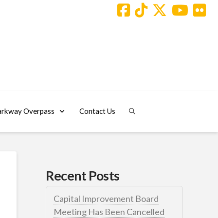
arkway Overpass
Contact Us
Recent Posts
Capital Improvement Board
Meeting Has Been Cancelled