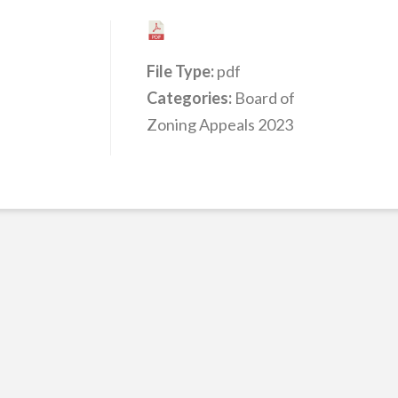
File Type:
pdf
Categories:
Board of
Zoning Appeals 2023