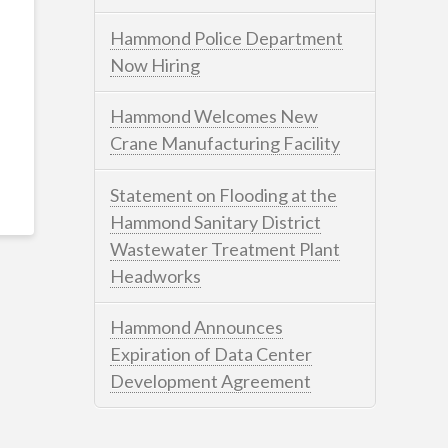
Hammond Police Department
Now Hiring
Hammond Welcomes New
Crane Manufacturing Facility
Statement on Flooding at the
Hammond Sanitary District
Wastewater Treatment Plant
Headworks
Hammond Announces
Expiration of Data Center
Development Agreement