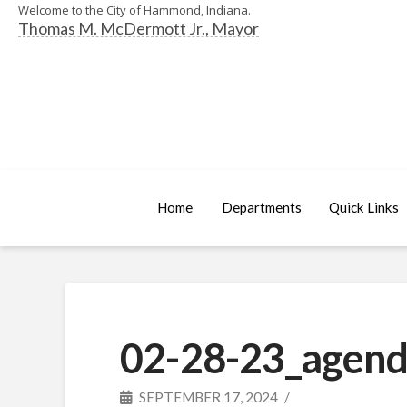
Welcome to the City of Hammond, Indiana.
Thomas M. McDermott Jr., Mayor
Home
Departments
Quick Links
02-28-23_agend
SEPTEMBER 17, 2024