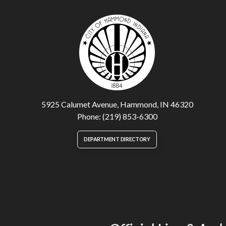
5925 Calumet Avenue, Hammond, IN 46320
Phone: (219) 853-6300
DEPARTMENT DIRECTORY