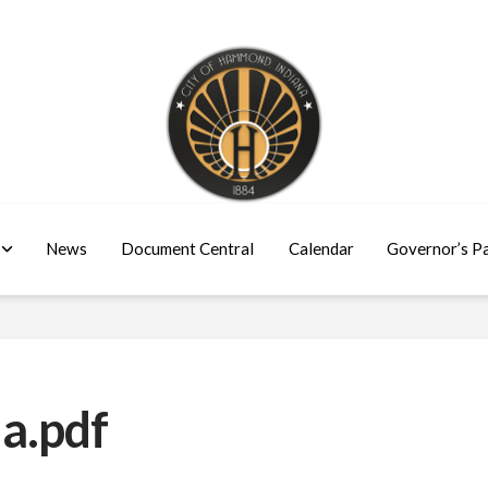
News
Document Central
Calendar
Governor’s P
a.pdf