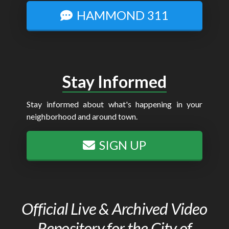
HAMMOND 311
Stay Informed
Stay informed about what's happening in your
neighborhood and around town.
SIGN UP
Official Live & Archived Video
Repository for the City of