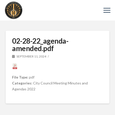
02-28-22_agenda-
amended.pdf
SEPTEMBER 11, 2024
File Type:
pdf
Categories:
City Council Meeting Minutes and
Agendas 2022