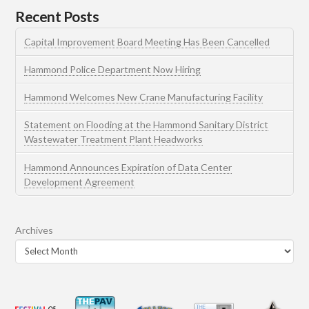
Recent Posts
Capital Improvement Board Meeting Has Been Cancelled
Hammond Police Department Now Hiring
Hammond Welcomes New Crane Manufacturing Facility
Statement on Flooding at the Hammond Sanitary District
Wastewater Treatment Plant Headworks
Hammond Announces Expiration of Data Center
Development Agreement
Archives