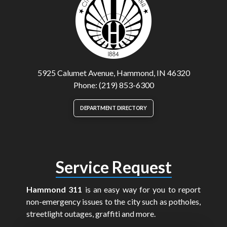
5925 Calumet Avenue, Hammond, IN 46320
Phone: (219) 853-6300
DEPARTMENT DIRECTORY
Service Request
Hammond 311
is an easy way for you to report
non-emergency issues to the city such as potholes,
streetlight outages, graffiti and more.