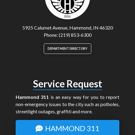
5925 Calumet Avenue, Hammond, IN 46320
Phone: (219) 853-6300
DEPARTMENT DIRECTORY
Service Request
Hammond 311
is an easy way for you to report
non-emergency issues to the city such as potholes,
streetlight outages, graffiti and more.
HAMMOND 311