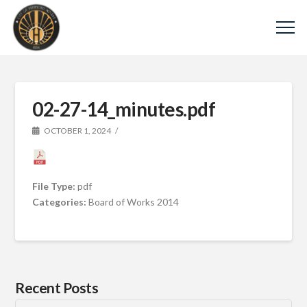
02-27-14_minutes.pdf
OCTOBER 1, 2024
File Type:
pdf
Categories:
Board of Works 2014
Recent Posts