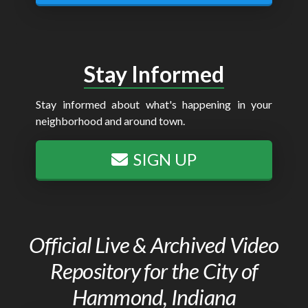
Stay Informed
Stay informed about what's happening in your
neighborhood and around town.
SIGN UP
Official Live & Archived Video
Repository for the City of
Hammond, Indiana