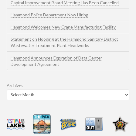
Capital Improvement Board Meeting Has Been Cancelled
Hammond Police Department Now Hiring
Hammond Welcomes New Crane Manufacturing Facility
Statement on Flooding at the Hammond Sanitary District
Wastewater Treatment Plant Headworks
Hammond Announces Expiration of Data Center
Development Agreement
Archives