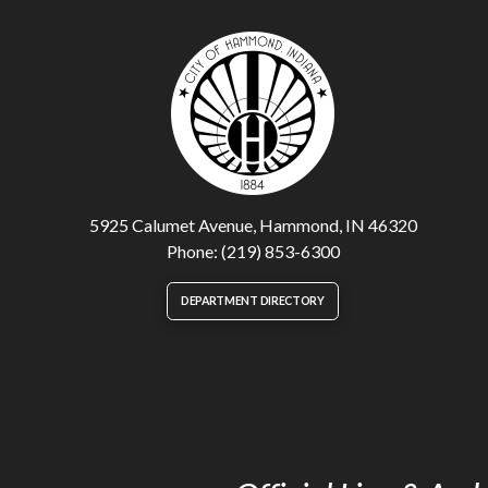
5925 Calumet Avenue, Hammond, IN 46320
Phone: (219) 853-6300
DEPARTMENT DIRECTORY