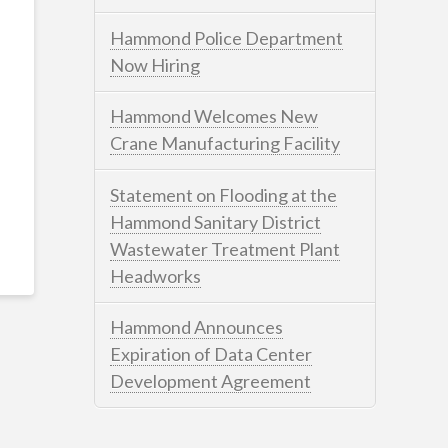
Hammond Police Department
Now Hiring
Hammond Welcomes New
Crane Manufacturing Facility
Statement on Flooding at the
Hammond Sanitary District
Wastewater Treatment Plant
Headworks
Hammond Announces
Expiration of Data Center
Development Agreement