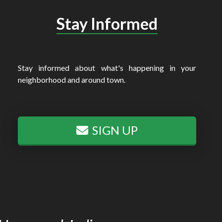
Stay Informed
Stay informed about what's happening in your
neighborhood and around town.
SIGN UP