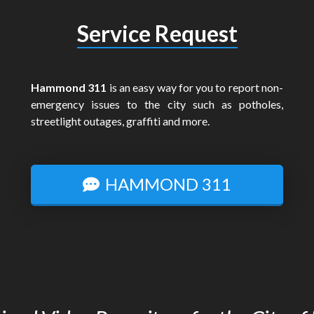
Service Request
Hammond 311
is an easy way for you to report non-
emergency issues to the city such as potholes,
streetlight outages, graffiti and more.
HAMMOND 311