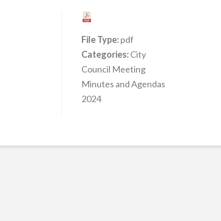
File Type:
pdf
Categories:
City
Council Meeting
Minutes and Agendas
2024