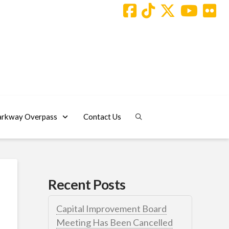
arkway Overpass
Contact Us
Recent Posts
Capital Improvement Board
Meeting Has Been Cancelled