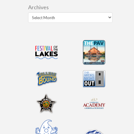
Archives