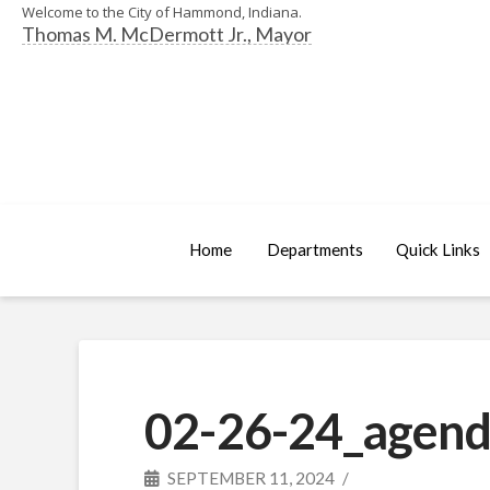
Welcome to the City of Hammond, Indiana.
Thomas M. McDermott Jr., Mayor
Home
Departments
Quick Links
02-26-24_agend
SEPTEMBER 11, 2024