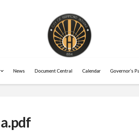
News
Document Central
Calendar
Governor’s P
a.pdf