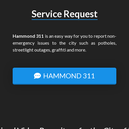
Service Request
Hammond 311
is an easy way for you to report non-
emergency issues to the city such as potholes,
streetlight outages, graffiti and more.
HAMMOND 311