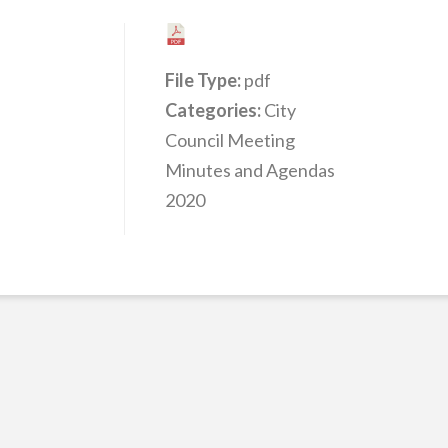
File Type:
pdf
Categories:
City
Council Meeting
Minutes and Agendas
2020