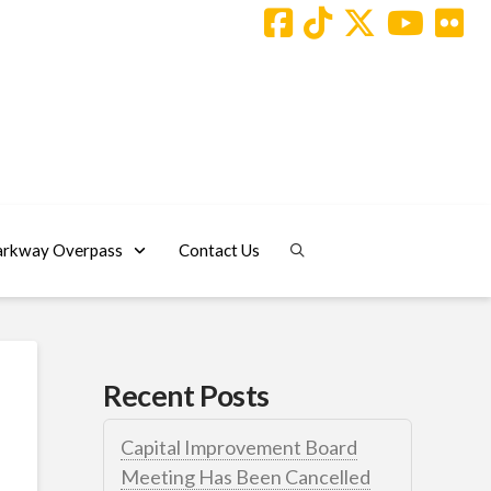
arkway Overpass
Contact Us
Recent Posts
Capital Improvement Board
Meeting Has Been Cancelled