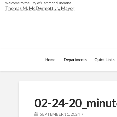
Welcome to the City of Hammond, Indiana.
Thomas M. McDermott Jr., Mayor
Home
Departments
Quick Links
02-24-20_minut
SEPTEMBER 11, 2024