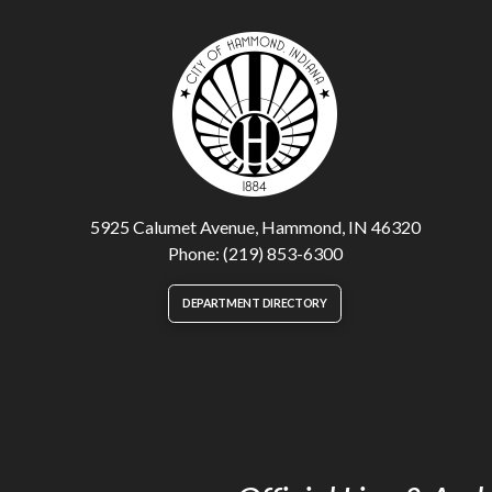
5925 Calumet Avenue, Hammond, IN 46320
Phone: (219) 853-6300
DEPARTMENT DIRECTORY