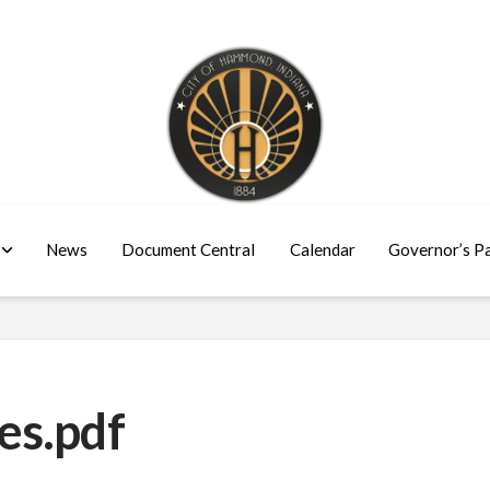
News
Document Central
Calendar
Governor’s P
es.pdf