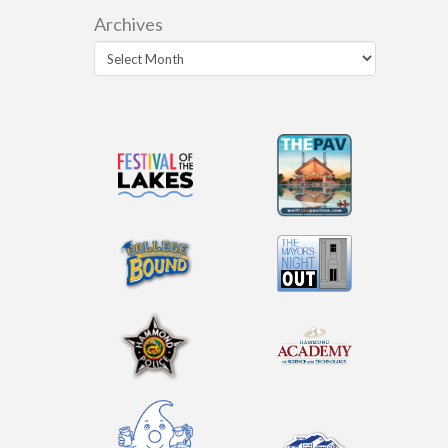
Archives