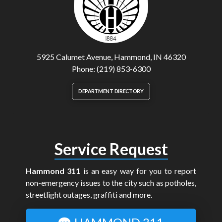
5925 Calumet Avenue, Hammond, IN 46320
Phone: (219) 853-6300
DEPARTMENT DIRECTORY
Service Request
Hammond 311
is an easy way for you to report
non-emergency issues to the city such as potholes,
streetlight outages, graffiti and more.