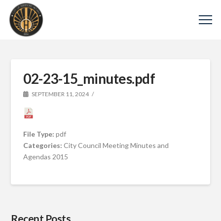
02-23-15_minutes.pdf
SEPTEMBER 11, 2024
File Type:
pdf
Categories:
City Council Meeting Minutes and
Agendas 2015
Recent Posts