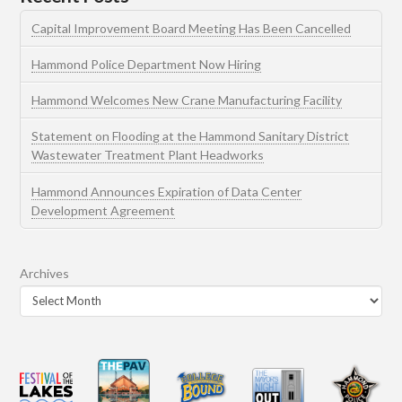
Capital Improvement Board Meeting Has Been Cancelled
Hammond Police Department Now Hiring
Hammond Welcomes New Crane Manufacturing Facility
Statement on Flooding at the Hammond Sanitary District
Wastewater Treatment Plant Headworks
Hammond Announces Expiration of Data Center
Development Agreement
Archives