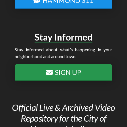
HAMMOND 311
Stay Informed
Stay informed about what's happening in your
neighborhood and around town.
SIGN UP
Official Live & Archived Video
Repository for the City of