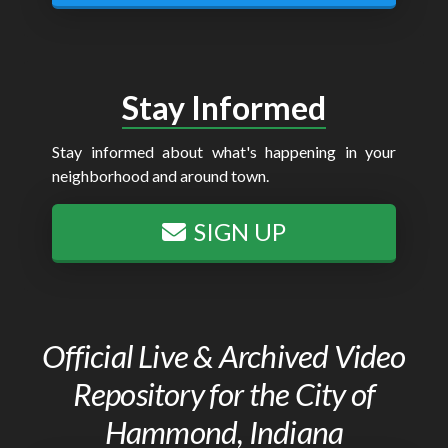
Stay Informed
Stay informed about what's happening in your
neighborhood and around town.
SIGN UP
Official Live & Archived Video
Repository for the City of
Hammond, Indiana