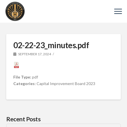
02-22-23_minutes.pdf
SEPTEMBER 17, 2024
File Type:
pdf
Categories:
Capital Improvement Board 2023
Recent Posts