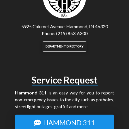
5925 Calumet Avenue, Hammond, IN 46320
Phone: (219) 853-6300
DEPARTMENT DIRECTORY
Service Request
Hammond 311
is an easy way for you to report
non-emergency issues to the city such as potholes,
streetlight outages, graffiti and more.
HAMMOND 311