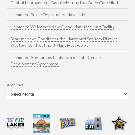
Capital Improvement Board Meeting Has Been Cancelled
Hammond Police Department Now Hiring
Hammond Welcomes New Crane Manufacturing Facility
Statement on Flooding at the Hammond Sanitary District
Wastewater Treatment Plant Headworks
Hammond Announces Expiration of Data Center
Development Agreement
Archives