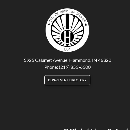
5925 Calumet Avenue, Hammond, IN 46320
Phone: (219) 853-6300
DEPARTMENT DIRECTORY