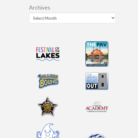
Archives