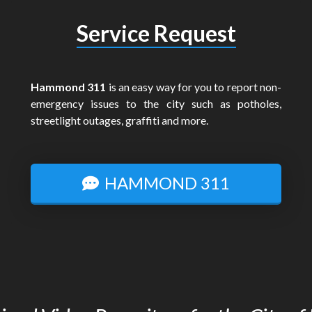
Service Request
Hammond 311
is an easy way for you to report non-
emergency issues to the city such as potholes,
streetlight outages, graffiti and more.
HAMMOND 311