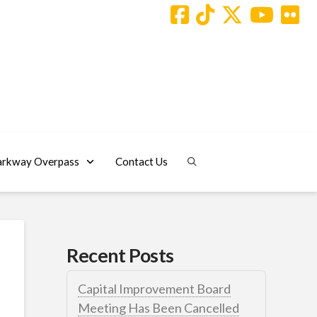
arkway Overpass
Contact Us
Recent Posts
Capital Improvement Board
Meeting Has Been Cancelled