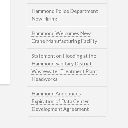
Hammond Police Department
Now Hiring
Hammond Welcomes New
Crane Manufacturing Facility
Statement on Flooding at the
Hammond Sanitary District
Wastewater Treatment Plant
Headworks
Hammond Announces
Expiration of Data Center
Development Agreement