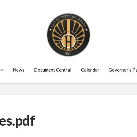
News
Document Central
Calendar
Governor’s P
es.pdf