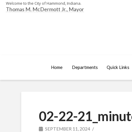
Welcome to the City of Hammond, Indiana.
Thomas M. McDermott Jr., Mayor
Home
Departments
Quick Links
02-22-21_minut
SEPTEMBER 11, 2024