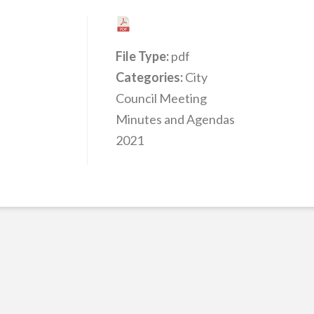
File Type:
pdf
Categories:
City
Council Meeting
Minutes and Agendas
2021