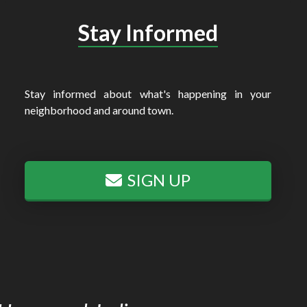
Stay Informed
Stay informed about what's happening in your
neighborhood and around town.
SIGN UP