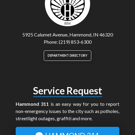
5925 Calumet Avenue, Hammond, IN 46320
Phone: (219) 853-6300
DEPARTMENT DIRECTORY
Service Request
Hammond 311
is an easy way for you to report
non-emergency issues to the city such as potholes,
streetlight outages, graffiti and more.