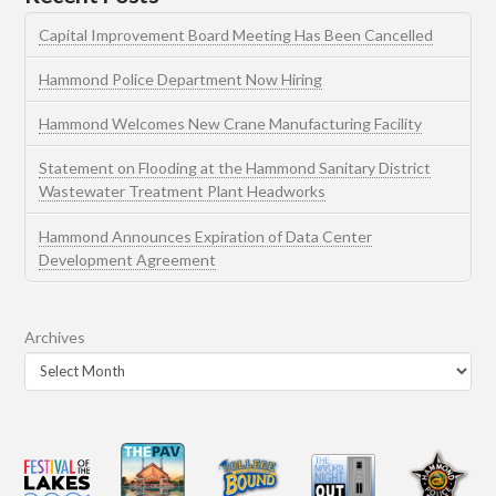
Capital Improvement Board Meeting Has Been Cancelled
Hammond Police Department Now Hiring
Hammond Welcomes New Crane Manufacturing Facility
Statement on Flooding at the Hammond Sanitary District
Wastewater Treatment Plant Headworks
Hammond Announces Expiration of Data Center
Development Agreement
Archives