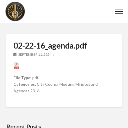
02-22-16_agenda.pdf
SEPTEMBER 11, 2024
File Type:
pdf
Categories:
City Council Meeting Minutes and
Agendas 2016
Recent Posts