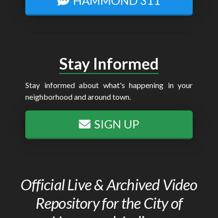
HAMMOND 311
Stay Informed
Stay informed about what's happening in your
neighborhood and around town.
SIGN UP
Official Live & Archived Video
Repository for the City of