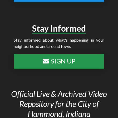
Stay Informed
Stay informed about what's happening in your
neighborhood and around town.
SIGN UP
Official Live & Archived Video
Repository for the City of
Hammond, Indiana