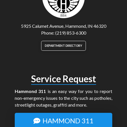
5925 Calumet Avenue, Hammond, IN 46320
Phone: (219) 853-6300
DEPARTMENT DIRECTORY
Service Request
Hammond 311
is an easy way for you to report
non-emergency issues to the city such as potholes,
streetlight outages, graffiti and more.
HAMMOND 311