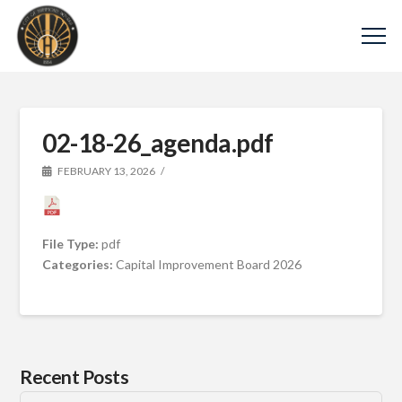
02-18-26_agenda.pdf
FEBRUARY 13, 2026
File Type:
pdf
Categories:
Capital Improvement Board 2026
Recent Posts