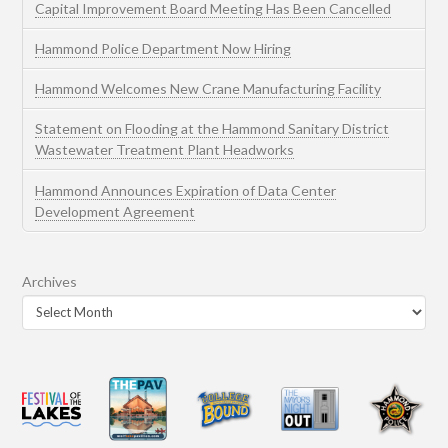
Capital Improvement Board Meeting Has Been Cancelled
Hammond Police Department Now Hiring
Hammond Welcomes New Crane Manufacturing Facility
Statement on Flooding at the Hammond Sanitary District
Wastewater Treatment Plant Headworks
Hammond Announces Expiration of Data Center
Development Agreement
Archives