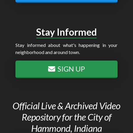
Stay Informed
Stay informed about what's happening in your
neighborhood and around town.
SIGN UP
Official Live & Archived Video
Repository for the City of
Hammond, Indiana