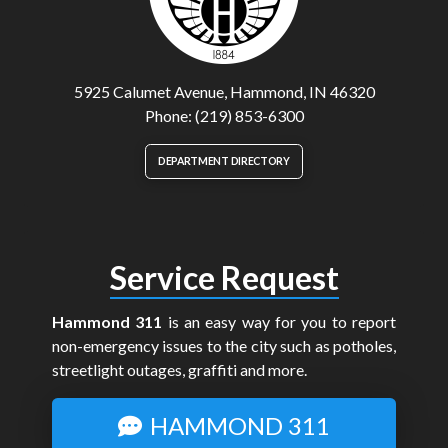
5925 Calumet Avenue, Hammond, IN 46320
Phone: (219) 853-6300
DEPARTMENT DIRECTORY
Service Request
Hammond 311
is an easy way for you to report
non-emergency issues to the city such as potholes,
streetlight outages, graffiti and more.
HAMMOND 311