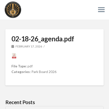
02-18-26_agenda.pdf
FEBRUARY 17, 2026
File Type:
pdf
Categories:
Park Board 2026
Recent Posts