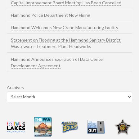
Capital Improvement Board Meeting Has Been Cancelled
Hammond Police Department Now Hiring
Hammond Welcomes New Crane Manufacturing Facility
Statement on Flooding at the Hammond Sanitary District
Wastewater Treatment Plant Headworks
Hammond Announces Expiration of Data Center
Development Agreement
Archives