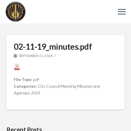
02-11-19_minutes.pdf
SEPTEMBER 11, 2024
File Type:
pdf
Categories:
City Council Meeting Minutes and
Agendas 2019
Recent Posts