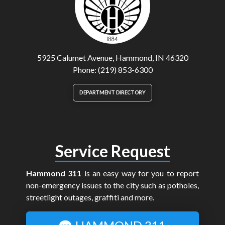
5925 Calumet Avenue, Hammond, IN 46320
Phone: (219) 853-6300
DEPARTMENT DIRECTORY
Service Request
Hammond 311
is an easy way for you to report
non-emergency issues to the city such as potholes,
streetlight outages, graffiti and more.