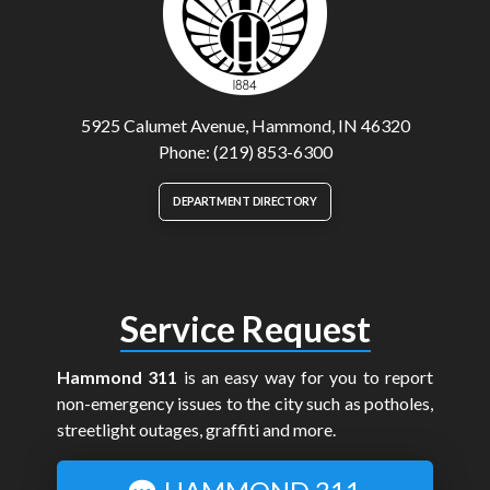
5925 Calumet Avenue, Hammond, IN 46320
Phone: (219) 853-6300
DEPARTMENT DIRECTORY
Service Request
Hammond 311
is an easy way for you to report
non-emergency issues to the city such as potholes,
streetlight outages, graffiti and more.