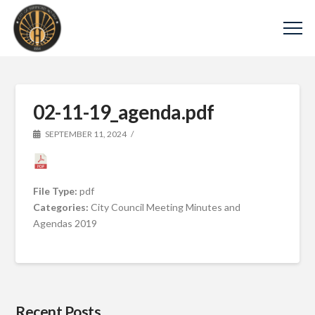
02-11-19_agenda.pdf
SEPTEMBER 11, 2024
File Type:
pdf
Categories:
City Council Meeting Minutes and
Agendas 2019
Recent Posts