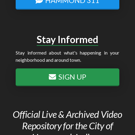
HAMMOND 311
Stay Informed
Stay informed about what's happening in your
neighborhood and around town.
SIGN UP
Official Live & Archived Video
Repository for the City of