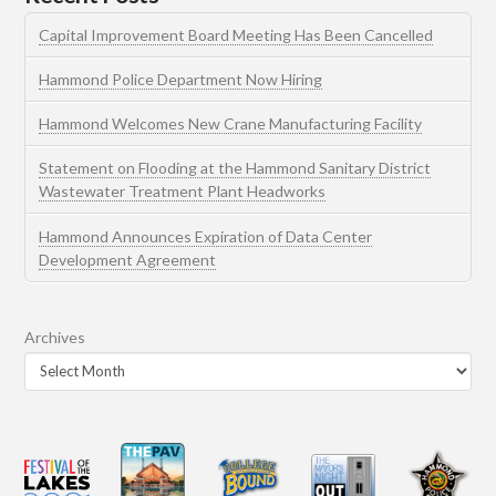
Capital Improvement Board Meeting Has Been Cancelled
Hammond Police Department Now Hiring
Hammond Welcomes New Crane Manufacturing Facility
Statement on Flooding at the Hammond Sanitary District
Wastewater Treatment Plant Headworks
Hammond Announces Expiration of Data Center
Development Agreement
Archives