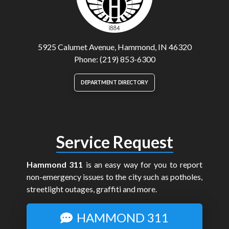
5925 Calumet Avenue, Hammond, IN 46320
Phone: (219) 853-6300
DEPARTMENT DIRECTORY
Service Request
Hammond 311
is an easy way for you to report
non-emergency issues to the city such as potholes,
streetlight outages, graffiti and more.
HAMMOND 311