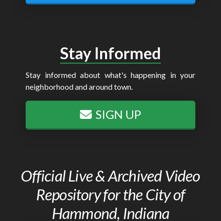
Stay Informed
Stay informed about what's happening in your
neighborhood and around town.
SIGN UP
Official Live & Archived Video
Repository for the City of
Hammond, Indiana