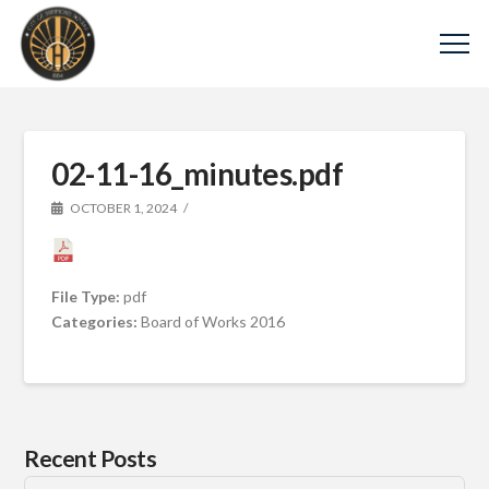
02-11-16_minutes.pdf
OCTOBER 1, 2024
File Type:
pdf
Categories:
Board of Works 2016
Recent Posts