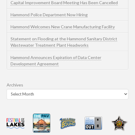
Capital Improvement Board Meeting Has Been Cancelled
Hammond Police Department Now Hiring
Hammond Welcomes New Crane Manufacturing Facility
Statement on Flooding at the Hammond Sanitary District
Wastewater Treatment Plant Headworks
Hammond Announces Expiration of Data Center
Development Agreement
Archives