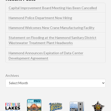
Capital Improvement Board Meeting Has Been Cancelled
Hammond Police Department Now Hiring
Hammond Welcomes New Crane Manufacturing Facility
Statement on Flooding at the Hammond Sanitary District
Wastewater Treatment Plant Headworks
Hammond Announces Expiration of Data Center
Development Agreement
Archives