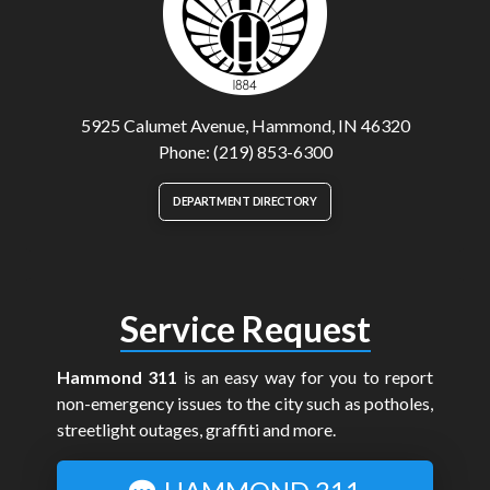
5925 Calumet Avenue, Hammond, IN 46320
Phone: (219) 853-6300
DEPARTMENT DIRECTORY
Service Request
Hammond 311
is an easy way for you to report
non-emergency issues to the city such as potholes,
streetlight outages, graffiti and more.