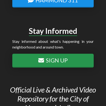
HAMMOND 311
Stay Informed
Stay informed about what's happening in your
neighborhood and around town.
SIGN UP
Official Live & Archived Video
Repository for the City of