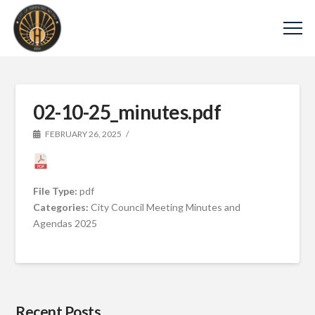
02-10-25_minutes.pdf
FEBRUARY 26, 2025
File Type:
pdf
Categories:
City Council Meeting Minutes and
Agendas 2025
Recent Posts