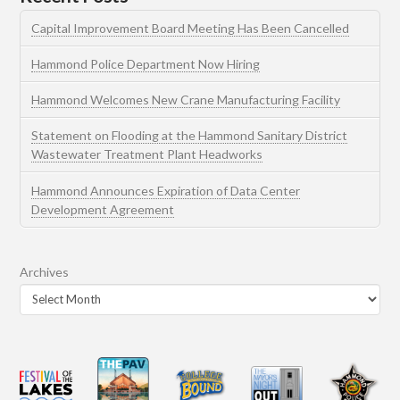
Capital Improvement Board Meeting Has Been Cancelled
Hammond Police Department Now Hiring
Hammond Welcomes New Crane Manufacturing Facility
Statement on Flooding at the Hammond Sanitary District
Wastewater Treatment Plant Headworks
Hammond Announces Expiration of Data Center
Development Agreement
Archives