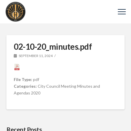
02-10-20_minutes.pdf
SEPTEMBER 11, 2024
File Type:
pdf
Categories:
City Council Meeting Minutes and
Agendas 2020
Recent Posts