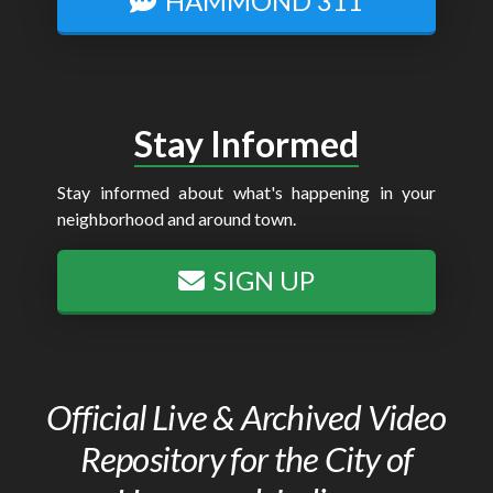
HAMMOND 311
Stay Informed
Stay informed about what's happening in your
neighborhood and around town.
SIGN UP
Official Live & Archived Video
Repository for the City of