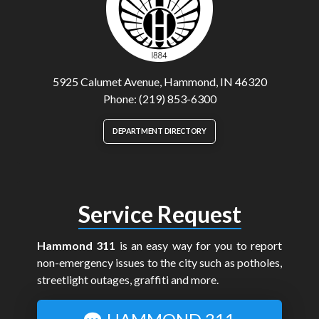
5925 Calumet Avenue, Hammond, IN 46320
Phone: (219) 853-6300
DEPARTMENT DIRECTORY
Service Request
Hammond 311
is an easy way for you to report
non-emergency issues to the city such as potholes,
streetlight outages, graffiti and more.