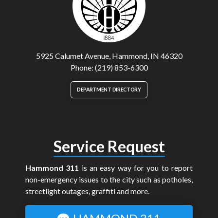
5925 Calumet Avenue, Hammond, IN 46320
Phone: (219) 853-6300
DEPARTMENT DIRECTORY
Service Request
Hammond 311
is an easy way for you to report
non-emergency issues to the city such as potholes,
streetlight outages, graffiti and more.