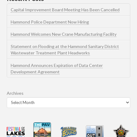
Capital Improvement Board Meeting Has Been Cancelled
Hammond Police Department Now Hiring
Hammond Welcomes New Crane Manufacturing Facility
Statement on Flooding at the Hammond Sanitary District
Wastewater Treatment Plant Headworks
Hammond Announces Expiration of Data Center
Development Agreement
Archives