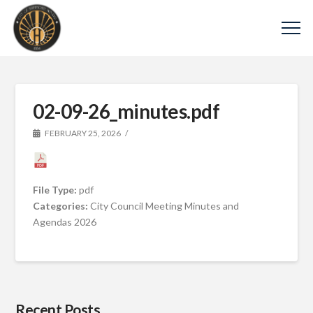
02-09-26_minutes.pdf
FEBRUARY 25, 2026
File Type:
pdf
Categories:
City Council Meeting Minutes and
Agendas 2026
Recent Posts