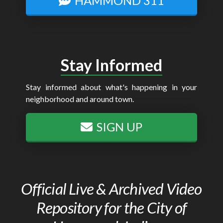
HAMMOND 311
Stay Informed
Stay informed about what's happening in your
neighborhood and around town.
SIGN UP
Official Live & Archived Video
Repository for the City of