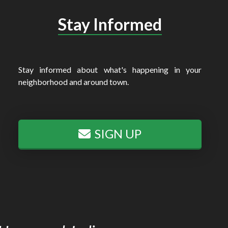
Stay Informed
Stay informed about what's happening in your
neighborhood and around town.
SIGN UP