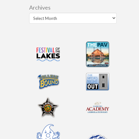
Archives