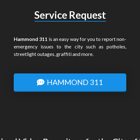
Service Request
Hammond 311
is an easy way for you to report non-
emergency issues to the city such as potholes,
streetlight outages, graffiti and more.
HAMMOND 311