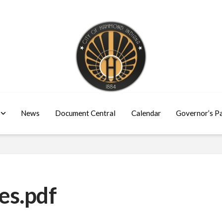
News
Document Central
Calendar
Governor’s P
es.pdf