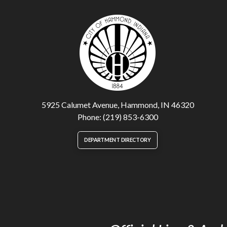
5925 Calumet Avenue, Hammond, IN 46320
Phone: (219) 853-6300
DEPARTMENT DIRECTORY