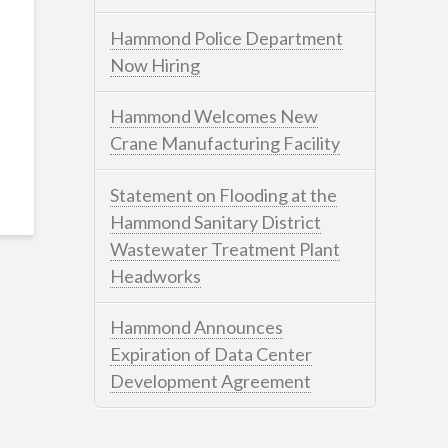
Hammond Police Department
Now Hiring
Hammond Welcomes New
Crane Manufacturing Facility
Statement on Flooding at the
Hammond Sanitary District
Wastewater Treatment Plant
Headworks
Hammond Announces
Expiration of Data Center
Development Agreement