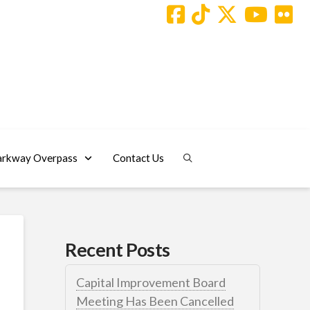
arkway Overpass
Contact Us
Recent Posts
Capital Improvement Board
Meeting Has Been Cancelled