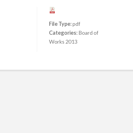
File Type:
pdf
Categories:
Board of
Works 2013