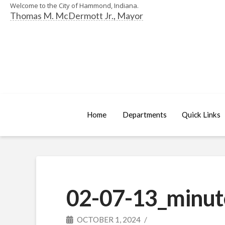
Welcome to the City of Hammond, Indiana.
Thomas M. McDermott Jr., Mayor
Home
Departments
Quick Links
02-07-13_minut
OCTOBER 1, 2024