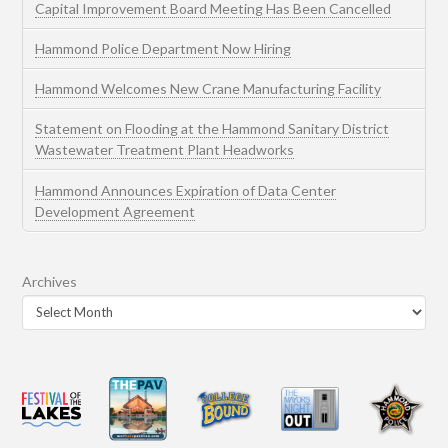
Capital Improvement Board Meeting Has Been Cancelled
Hammond Police Department Now Hiring
Hammond Welcomes New Crane Manufacturing Facility
Statement on Flooding at the Hammond Sanitary District
Wastewater Treatment Plant Headworks
Hammond Announces Expiration of Data Center
Development Agreement
Archives