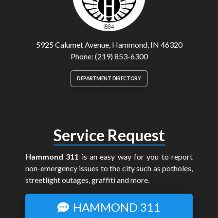
5925 Calumet Avenue, Hammond, IN 46320
Phone: (219) 853-6300
DEPARTMENT DIRECTORY
Service Request
Hammond 311
is an easy way for you to report
non-emergency issues to the city such as potholes,
streetlight outages, graffiti and more.
HAMMOND 311