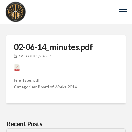
02-06-14_minutes.pdf
OCTOBER 1, 2024
File Type:
pdf
Categories:
Board of Works 2014
Recent Posts