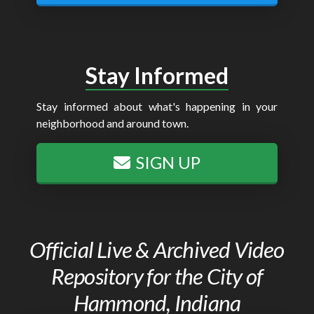
Stay Informed
Stay informed about what's happening in your
neighborhood and around town.
SIGN UP
Official Live & Archived Video
Repository for the City of
Hammond, Indiana