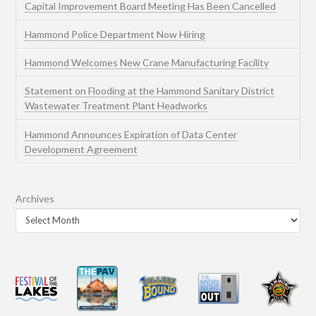
Capital Improvement Board Meeting Has Been Cancelled
Hammond Police Department Now Hiring
Hammond Welcomes New Crane Manufacturing Facility
Statement on Flooding at the Hammond Sanitary District
Wastewater Treatment Plant Headworks
Hammond Announces Expiration of Data Center
Development Agreement
Archives