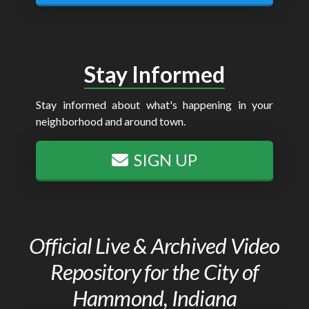
Stay Informed
Stay informed about what's happening in your
neighborhood and around town.
SIGN UP
Official Live & Archived Video
Repository for the City of
Hammond, Indiana