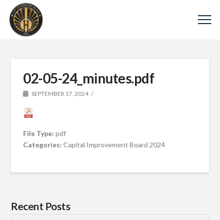
02-05-24_minutes.pdf
SEPTEMBER 17, 2024
File Type:
pdf
Categories:
Capital Improvement Board 2024
Recent Posts