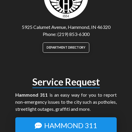
5925 Calumet Avenue, Hammond, IN 46320
Phone: (219) 853-6300
DEPARTMENT DIRECTORY
Service Request
Hammond 311
is an easy way for you to report
non-emergency issues to the city such as potholes,
streetlight outages, graffiti and more.
HAMMOND 311