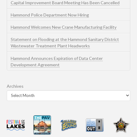
Capital Improvement Board Meeting Has Been Cancelled
Hammond Police Department Now Hiring
Hammond Welcomes New Crane Manufacturing Facility
Statement on Flooding at the Hammond Sanitary District
Wastewater Treatment Plant Headworks
Hammond Announces Expiration of Data Center
Development Agreement
Archives