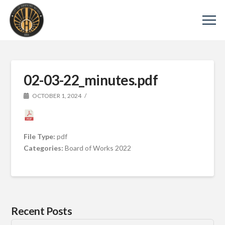
02-03-22_minutes.pdf
OCTOBER 1, 2024
File Type:
pdf
Categories:
Board of Works 2022
Recent Posts