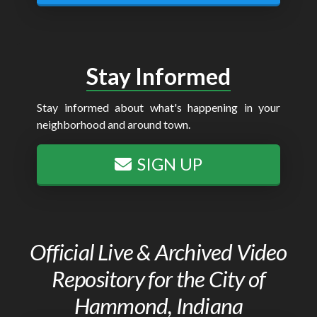
Stay Informed
Stay informed about what's happening in your
neighborhood and around town.
SIGN UP
Official Live & Archived Video
Repository for the City of
Hammond, Indiana