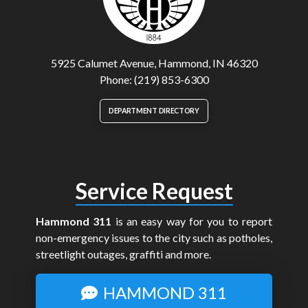
5925 Calumet Avenue, Hammond, IN 46320
Phone: (219) 853-6300
DEPARTMENT DIRECTORY
Service Request
Hammond 311
is an easy way for you to report
non-emergency issues to the city such as potholes,
streetlight outages, graffiti and more.
HAMMOND 311