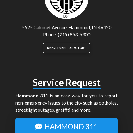
5925 Calumet Avenue, Hammond, IN 46320
Phone: (219) 853-6300
DEPARTMENT DIRECTORY
Service Request
Hammond 311
is an easy way for you to report
non-emergency issues to the city such as potholes,
streetlight outages, graffiti and more.
HAMMOND 311