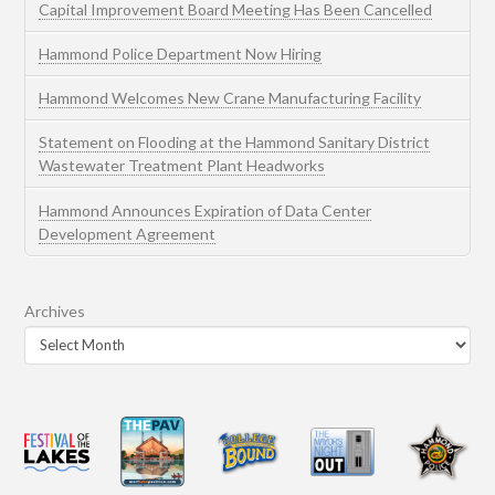
Capital Improvement Board Meeting Has Been Cancelled
Hammond Police Department Now Hiring
Hammond Welcomes New Crane Manufacturing Facility
Statement on Flooding at the Hammond Sanitary District
Wastewater Treatment Plant Headworks
Hammond Announces Expiration of Data Center
Development Agreement
Archives