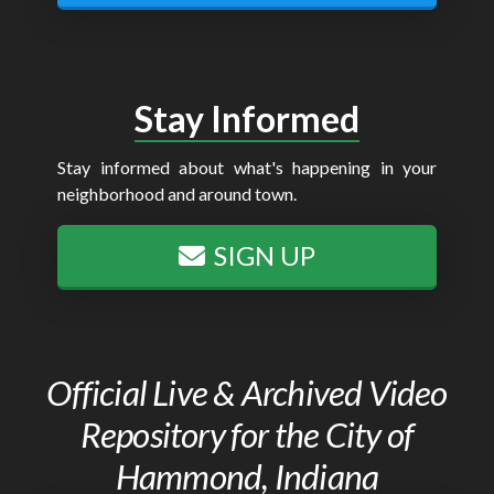
Stay Informed
Stay informed about what's happening in your
neighborhood and around town.
SIGN UP
Official Live & Archived Video
Repository for the City of
Hammond, Indiana