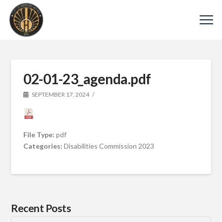
02-01-23_agenda.pdf
SEPTEMBER 17, 2024
File Type:
pdf
Categories:
Disabilities Commission 2023
Recent Posts