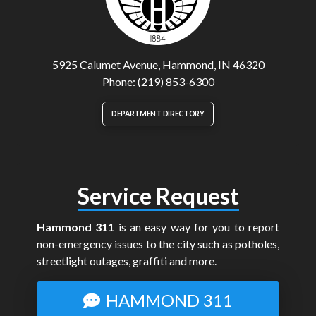
5925 Calumet Avenue, Hammond, IN 46320
Phone: (219) 853-6300
DEPARTMENT DIRECTORY
Service Request
Hammond 311
is an easy way for you to report
non-emergency issues to the city such as potholes,
streetlight outages, graffiti and more.
HAMMOND 311