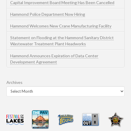
Capital Improvement Board Meeting Has Been Cancelled
Hammond Police Department Now Hiring
Hammond Welcomes New Crane Manufacturing Facility
Statement on Flooding at the Hammond Sanitary District
Wastewater Treatment Plant Headworks
Hammond Announces Expiration of Data Center
Development Agreement
Archives