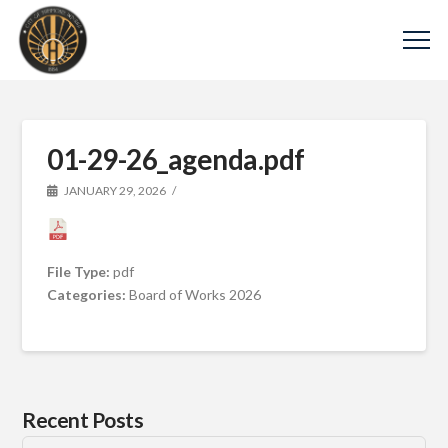
01-29-26_agenda.pdf
JANUARY 29, 2026
File Type:
pdf
Categories:
Board of Works 2026
Recent Posts