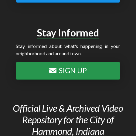
Stay Informed
Stay informed about what's happening in your
neighborhood and around town.
SIGN UP
Official Live & Archived Video
Repository for the City of
Hammond, Indiana