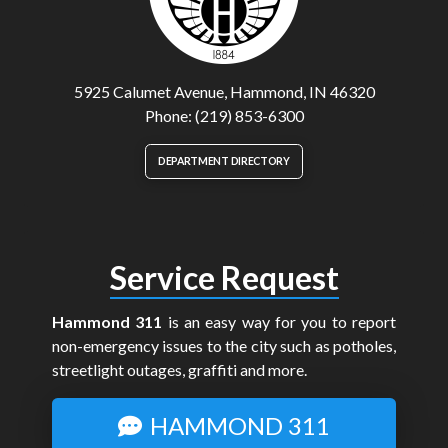
5925 Calumet Avenue, Hammond, IN 46320
Phone: (219) 853-6300
DEPARTMENT DIRECTORY
Service Request
Hammond 311
is an easy way for you to report
non-emergency issues to the city such as potholes,
streetlight outages, graffiti and more.
HAMMOND 311