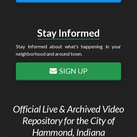
Stay Informed
Stay informed about what's happening in your
neighborhood and around town.
SIGN UP
Official Live & Archived Video
Repository for the City of
Hammond, Indiana