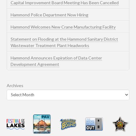
Capital Improvement Board Meeting Has Been Cancelled
Hammond Police Department Now Hiring
Hammond Welcomes New Crane Manufacturing Facility
Statement on Flooding at the Hammond Sanitary District
Wastewater Treatment Plant Headworks
Hammond Announces Expiration of Data Center
Development Agreement
Archives