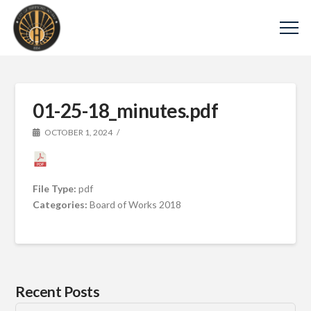
01-25-18_minutes.pdf
OCTOBER 1, 2024
File Type:
pdf
Categories:
Board of Works 2018
Recent Posts