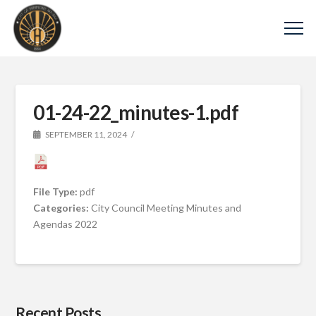
01-24-22_minutes-1.pdf
SEPTEMBER 11, 2024
File Type:
pdf
Categories:
City Council Meeting Minutes and
Agendas 2022
Recent Posts