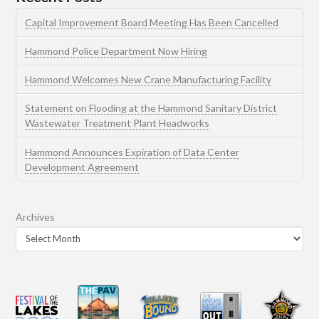
Capital Improvement Board Meeting Has Been Cancelled
Hammond Police Department Now Hiring
Hammond Welcomes New Crane Manufacturing Facility
Statement on Flooding at the Hammond Sanitary District
Wastewater Treatment Plant Headworks
Hammond Announces Expiration of Data Center
Development Agreement
Archives