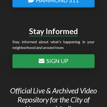
HAMMOND 311
Stay Informed
Stay informed about what's happening in your
neighborhood and around town.
SIGN UP
Official Live & Archived Video
Repository for the City of