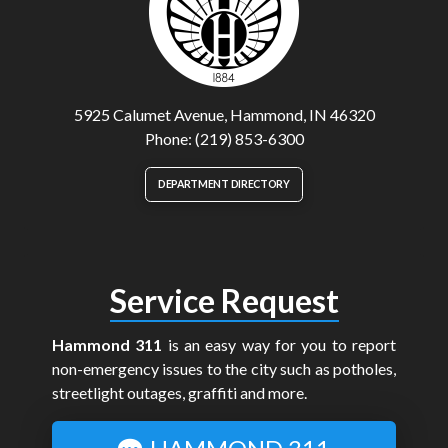
5925 Calumet Avenue, Hammond, IN 46320
Phone: (219) 853-6300
DEPARTMENT DIRECTORY
Service Request
Hammond 311
is an easy way for you to report
non-emergency issues to the city such as potholes,
streetlight outages, graffiti and more.