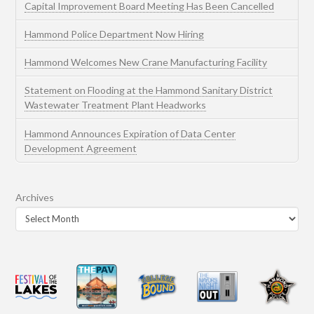
Capital Improvement Board Meeting Has Been Cancelled
Hammond Police Department Now Hiring
Hammond Welcomes New Crane Manufacturing Facility
Statement on Flooding at the Hammond Sanitary District
Wastewater Treatment Plant Headworks
Hammond Announces Expiration of Data Center
Development Agreement
Archives