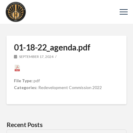
01-18-22_agenda.pdf
SEPTEMBER 17, 2024
File Type:
pdf
Categories:
Redevelopment Commission 2022
Recent Posts