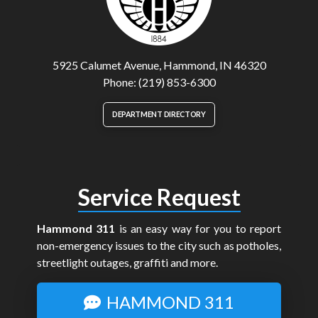
5925 Calumet Avenue, Hammond, IN 46320
Phone: (219) 853-6300
DEPARTMENT DIRECTORY
Service Request
Hammond 311
is an easy way for you to report
non-emergency issues to the city such as potholes,
streetlight outages, graffiti and more.
HAMMOND 311