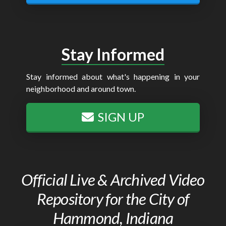
Stay Informed
Stay informed about what's happening in your
neighborhood and around town.
SIGN UP
Official Live & Archived Video
Repository for the City of
Hammond, Indiana