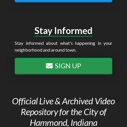
Stay Informed
Stay informed about what's happening in your
neighborhood and around town.
SIGN UP
Official Live & Archived Video
Repository for the City of
Hammond, Indiana