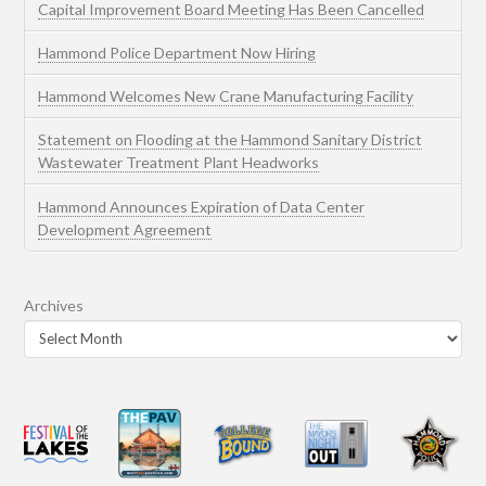
Capital Improvement Board Meeting Has Been Cancelled
Hammond Police Department Now Hiring
Hammond Welcomes New Crane Manufacturing Facility
Statement on Flooding at the Hammond Sanitary District
Wastewater Treatment Plant Headworks
Hammond Announces Expiration of Data Center
Development Agreement
Archives