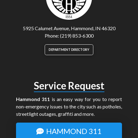
5925 Calumet Avenue, Hammond, IN 46320
Phone: (219) 853-6300
DEPARTMENT DIRECTORY
Service Request
Hammond 311
is an easy way for you to report
non-emergency issues to the city such as potholes,
streetlight outages, graffiti and more.
HAMMOND 311