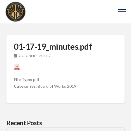
01-17-19_minutes.pdf
OCTOBER 1, 2024
File Type:
pdf
Categories:
Board of Works 2019
Recent Posts