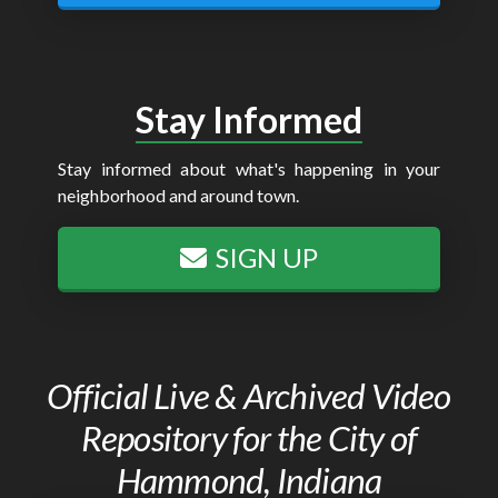
Stay Informed
Stay informed about what's happening in your
neighborhood and around town.
SIGN UP
Official Live & Archived Video
Repository for the City of
Hammond, Indiana