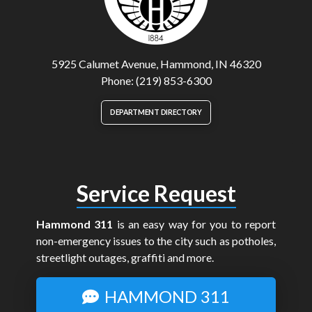
5925 Calumet Avenue, Hammond, IN 46320
Phone: (219) 853-6300
DEPARTMENT DIRECTORY
Service Request
Hammond 311
is an easy way for you to report
non-emergency issues to the city such as potholes,
streetlight outages, graffiti and more.
HAMMOND 311