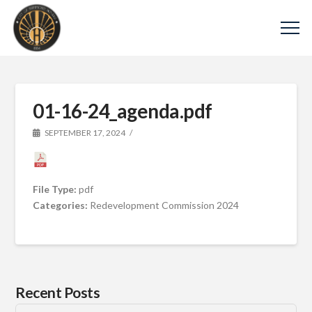
01-16-24_agenda.pdf
SEPTEMBER 17, 2024
File Type:
pdf
Categories:
Redevelopment Commission 2024
Recent Posts