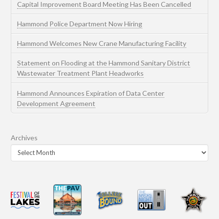
Capital Improvement Board Meeting Has Been Cancelled
Hammond Police Department Now Hiring
Hammond Welcomes New Crane Manufacturing Facility
Statement on Flooding at the Hammond Sanitary District
Wastewater Treatment Plant Headworks
Hammond Announces Expiration of Data Center
Development Agreement
Archives