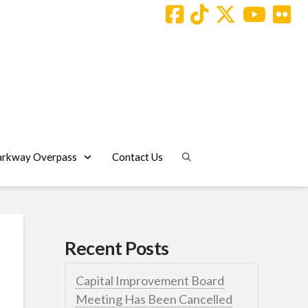
arkway Overpass
Contact Us
Recent Posts
Capital Improvement Board
Meeting Has Been Cancelled