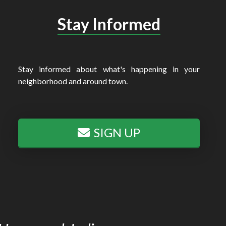
Stay Informed
Stay informed about what's happening in your
neighborhood and around town.
SIGN UP