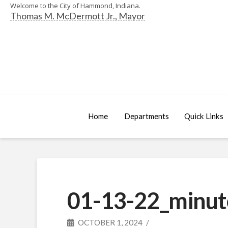
Welcome to the City of Hammond, Indiana.
Thomas M. McDermott Jr., Mayor
Home
Departments
Quick Links
01-13-22_minut
OCTOBER 1, 2024