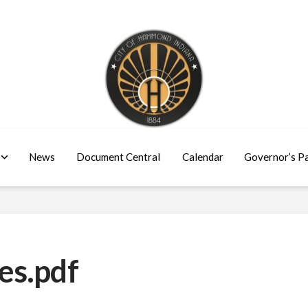
News
Document Central
Calendar
Governor’s P
es.pdf