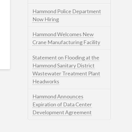
Hammond Police Department
Now Hiring
Hammond Welcomes New
Crane Manufacturing Facility
Statement on Flooding at the
Hammond Sanitary District
Wastewater Treatment Plant
Headworks
Hammond Announces
Expiration of Data Center
Development Agreement