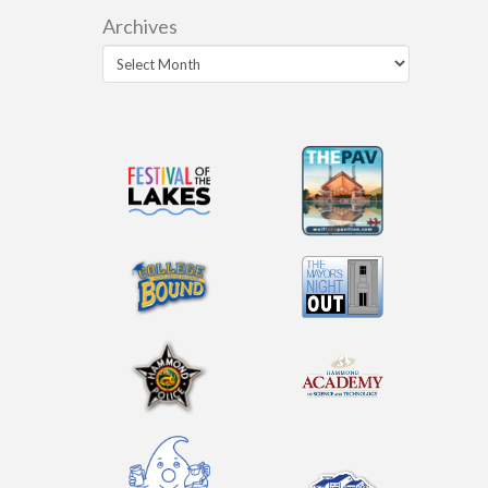
Archives