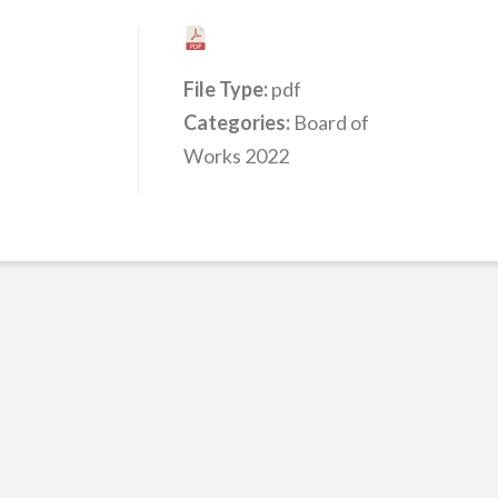
File Type:
pdf
Categories:
Board of
Works 2022