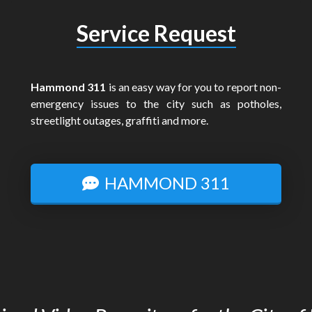
Service Request
Hammond 311
is an easy way for you to report non-
emergency issues to the city such as potholes,
streetlight outages, graffiti and more.
HAMMOND 311