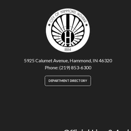
5925 Calumet Avenue, Hammond, IN 46320
Phone: (219) 853-6300
DEPARTMENT DIRECTORY