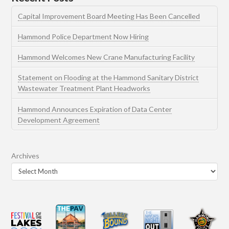
Capital Improvement Board Meeting Has Been Cancelled
Hammond Police Department Now Hiring
Hammond Welcomes New Crane Manufacturing Facility
Statement on Flooding at the Hammond Sanitary District
Wastewater Treatment Plant Headworks
Hammond Announces Expiration of Data Center
Development Agreement
Archives