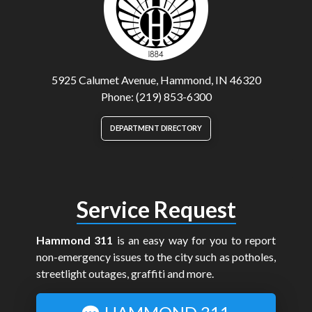
5925 Calumet Avenue, Hammond, IN 46320
Phone: (219) 853-6300
DEPARTMENT DIRECTORY
Service Request
Hammond 311
is an easy way for you to report
non-emergency issues to the city such as potholes,
streetlight outages, graffiti and more.