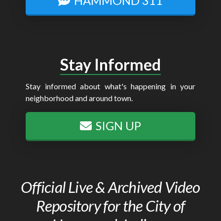
HAMMOND 311
Stay Informed
Stay informed about what's happening in your
neighborhood and around town.
SIGN UP
Official Live & Archived Video
Repository for the City of