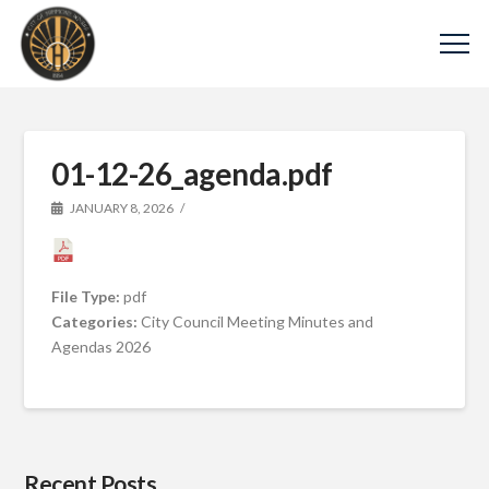
01-12-26_agenda.pdf
JANUARY 8, 2026
File Type:
pdf
Categories:
City Council Meeting Minutes and
Agendas 2026
Recent Posts