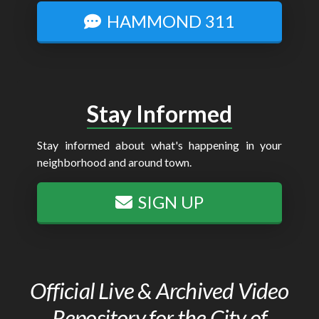
HAMMOND 311
Stay Informed
Stay informed about what's happening in your
neighborhood and around town.
SIGN UP
Official Live & Archived Video
Repository for the City of