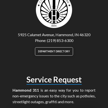
5925 Calumet Avenue, Hammond, IN 46320
Phone: (219) 853-6300
DEPARTMENT DIRECTORY
Service Request
Hammond 311
is an easy way for you to report
non-emergency issues to the city such as potholes,
streetlight outages, graffiti and more.