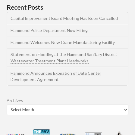
Recent Posts
Capital Improvement Board Meeting Has Been Cancelled
Hammond Police Department Now Hiring
Hammond Welcomes New Crane Manufacturing Facility
Statement on Flooding at the Hammond Sanitary District
Wastewater Treatment Plant Headworks
Hammond Announces Expiration of Data Center
Development Agreement
Archives