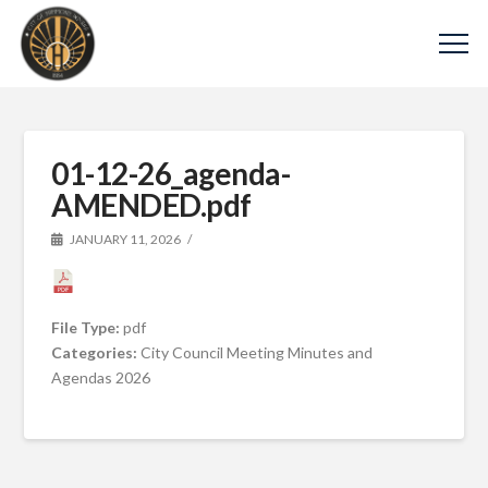
01-12-26_agenda-
AMENDED.pdf
JANUARY 11, 2026
File Type:
pdf
Categories:
City Council Meeting Minutes and
Agendas 2026