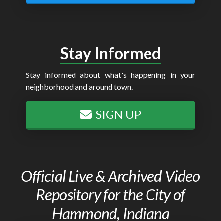
Stay Informed
Stay informed about what's happening in your
neighborhood and around town.
SIGN UP
Official Live & Archived Video
Repository for the City of
Hammond, Indiana