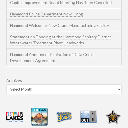
Capital Improvement Board Meeting Has Been Cancelled
Hammond Police Department Now Hiring
Hammond Welcomes New Crane Manufacturing Facility
Statement on Flooding at the Hammond Sanitary District
Wastewater Treatment Plant Headworks
Hammond Announces Expiration of Data Center
Development Agreement
Archives