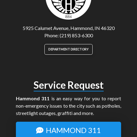
5925 Calumet Avenue, Hammond, IN 46320
Phone: (219) 853-6300
DEPARTMENT DIRECTORY
Service Request
Hammond 311
is an easy way for you to report
non-emergency issues to the city such as potholes,
streetlight outages, graffiti and more.
HAMMOND 311