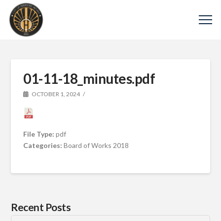
01-11-18_minutes.pdf
OCTOBER 1, 2024
File Type:
pdf
Categories:
Board of Works 2018
Recent Posts