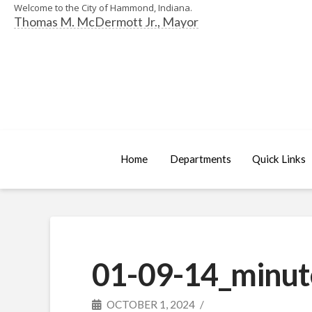
Welcome to the City of Hammond, Indiana.
Thomas M. McDermott Jr., Mayor
Home
Departments
Quick Links
01-09-14_minut
OCTOBER 1, 2024