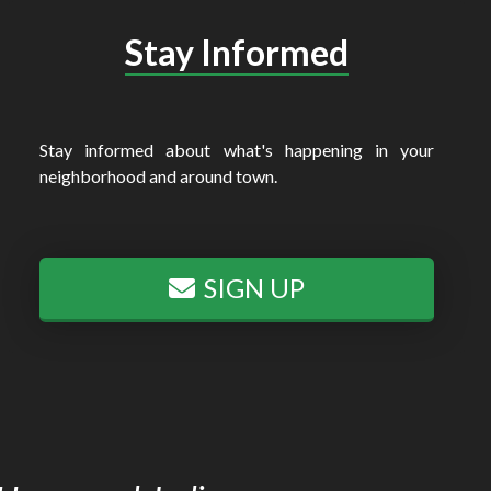
Stay Informed
Stay informed about what's happening in your
neighborhood and around town.
SIGN UP