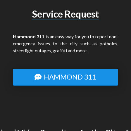
Service Request
Hammond 311
is an easy way for you to report non-
emergency issues to the city such as potholes,
streetlight outages, graffiti and more.
HAMMOND 311