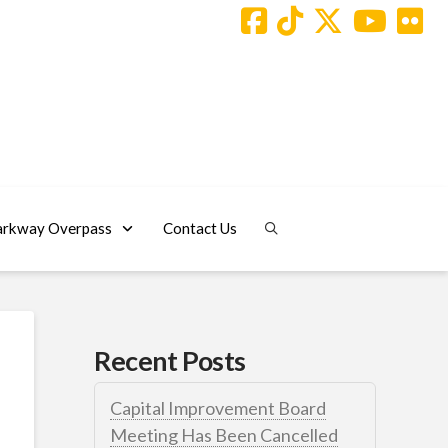
arkway Overpass
Contact Us
Recent Posts
Capital Improvement Board
Meeting Has Been Cancelled