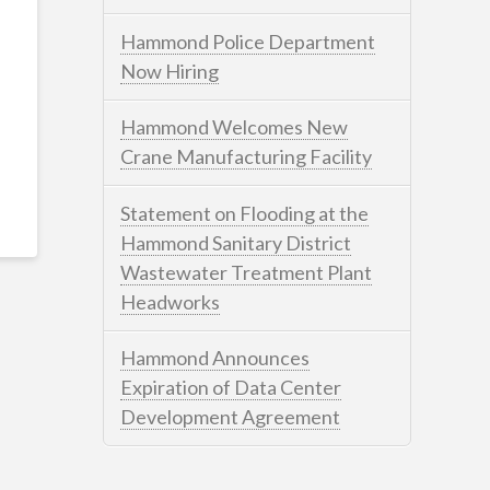
Hammond Police Department
Now Hiring
Hammond Welcomes New
Crane Manufacturing Facility
Statement on Flooding at the
Hammond Sanitary District
Wastewater Treatment Plant
Headworks
Hammond Announces
Expiration of Data Center
Development Agreement