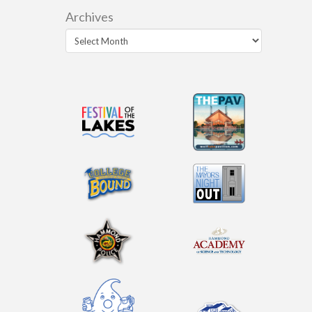
Archives