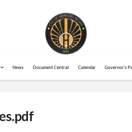
News
Document Central
Calendar
Governor’s P
es.pdf