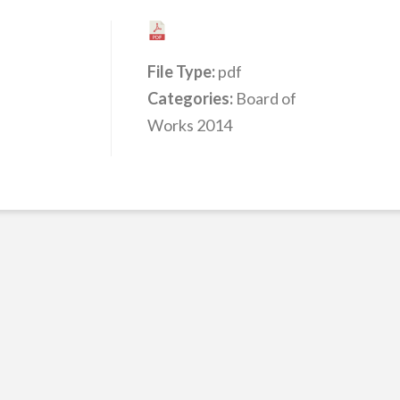
File Type:
pdf
Categories:
Board of
Works 2014