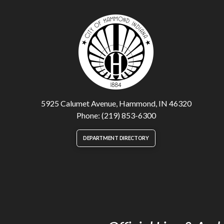
5925 Calumet Avenue, Hammond, IN 46320
Phone: (219) 853-6300
DEPARTMENT DIRECTORY