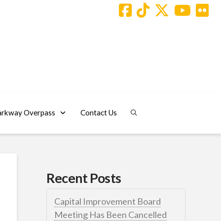
arkway Overpass
Contact Us
Recent Posts
Capital Improvement Board
Meeting Has Been Cancelled