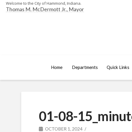
Welcome to the City of Hammond, Indiana.
Thomas M. McDermott Jr., Mayor
Home
Departments
Quick Links
01-08-15_minut
OCTOBER 1, 2024