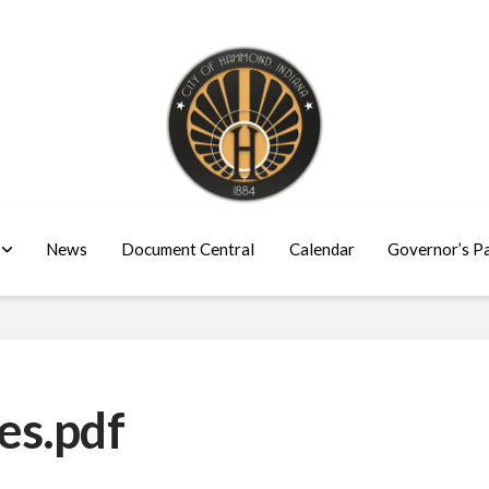
News
Document Central
Calendar
Governor’s P
es.pdf