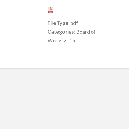
File Type:
pdf
Categories:
Board of
Works 2015