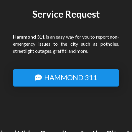
Service Request
Hammond 311
is an easy way for you to report non-
emergency issues to the city such as potholes,
streetlight outages, graffiti and more.
HAMMOND 311