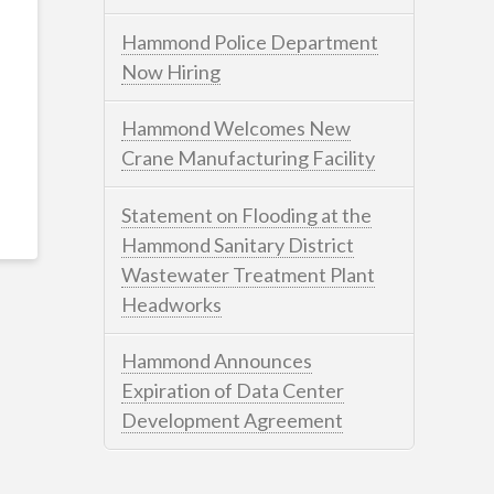
Hammond Police Department
Now Hiring
Hammond Welcomes New
Crane Manufacturing Facility
Statement on Flooding at the
Hammond Sanitary District
Wastewater Treatment Plant
Headworks
Hammond Announces
Expiration of Data Center
Development Agreement