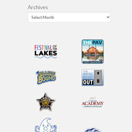
Archives