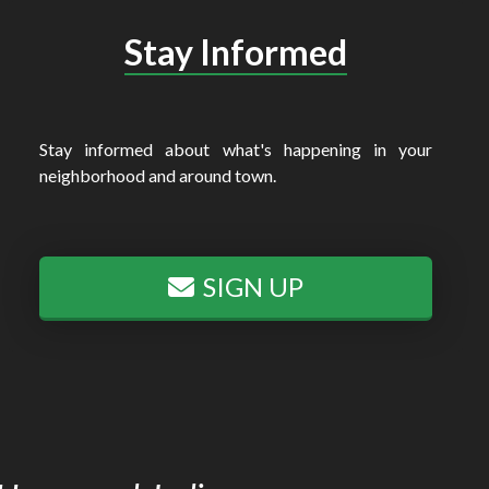
Stay Informed
Stay informed about what's happening in your
neighborhood and around town.
SIGN UP