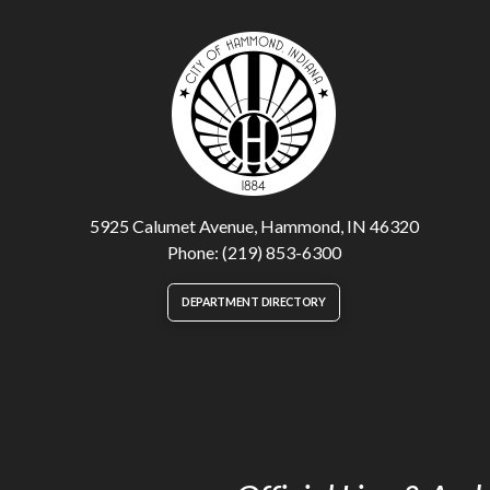
5925 Calumet Avenue, Hammond, IN 46320
Phone: (219) 853-6300
DEPARTMENT DIRECTORY