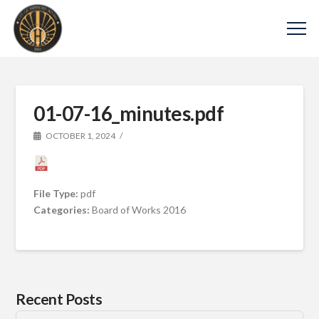
01-07-16_minutes.pdf
OCTOBER 1, 2024
File Type:
pdf
Categories:
Board of Works 2016
Recent Posts