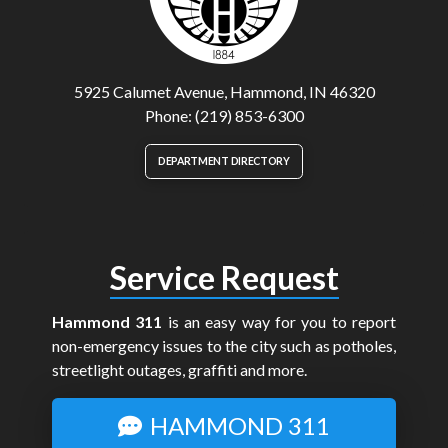
5925 Calumet Avenue, Hammond, IN 46320
Phone: (219) 853-6300
DEPARTMENT DIRECTORY
Service Request
Hammond 311
is an easy way for you to report
non-emergency issues to the city such as potholes,
streetlight outages, graffiti and more.
HAMMOND 311