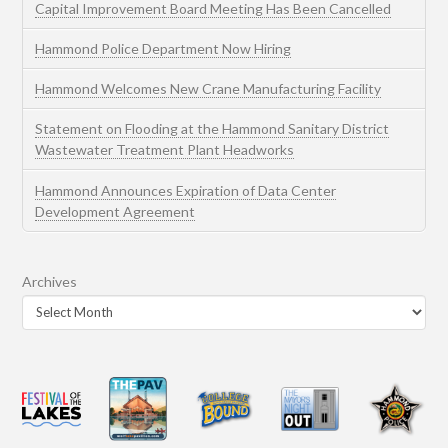
Capital Improvement Board Meeting Has Been Cancelled
Hammond Police Department Now Hiring
Hammond Welcomes New Crane Manufacturing Facility
Statement on Flooding at the Hammond Sanitary District
Wastewater Treatment Plant Headworks
Hammond Announces Expiration of Data Center
Development Agreement
Archives