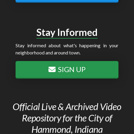
Stay Informed
Stay informed about what's happening in your
neighborhood and around town.
SIGN UP
Official Live & Archived Video
Repository for the City of
Hammond, Indiana