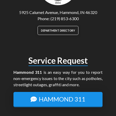
5925 Calumet Avenue, Hammond, IN 46320
Phone: (219) 853-6300
DEPARTMENT DIRECTORY
Service Request
Hammond 311
is an easy way for you to report
non-emergency issues to the city such as potholes,
streetlight outages, graffiti and more.
HAMMOND 311