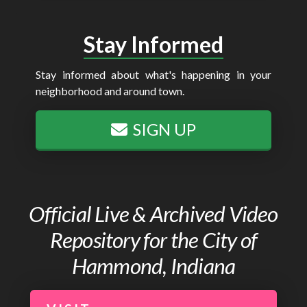
Stay Informed
Stay informed about what's happening in your
neighborhood and around town.
SIGN UP
Official Live & Archived Video
Repository for the City of
Hammond, Indiana