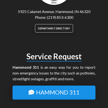
5925 Calumet Avenue, Hammond, IN 46320
Phone: (219) 853-6300
DEPARTMENT DIRECTORY
Service Request
Hammond 311
is an easy way for you to report
non-emergency issues to the city such as potholes,
streetlight outages, graffiti and more.
HAMMOND 311