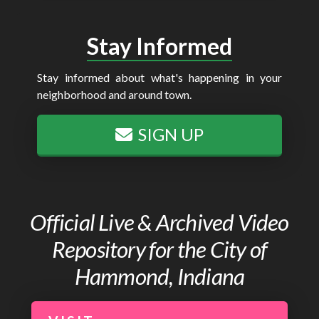
Stay Informed
Stay informed about what's happening in your
neighborhood and around town.
SIGN UP
Official Live & Archived Video
Repository for the City of
Hammond, Indiana