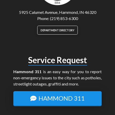
5925 Calumet Avenue, Hammond, IN 46320
Phone: (219) 853-6300
DEPARTMENT DIRECTORY
Service Request
Hammond 311
is an easy way for you to report
non-emergency issues to the city such as potholes,
streetlight outages, graffiti and more.
HAMMOND 311