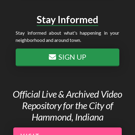
Stay Informed
Stay informed about what's happening in your
neighborhood and around town.
SIGN UP
Official Live & Archived Video
Repository for the City of
Hammond, Indiana