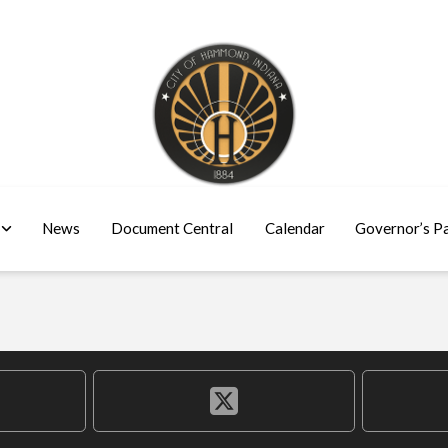
News
Document Central
Calendar
Governor’s P