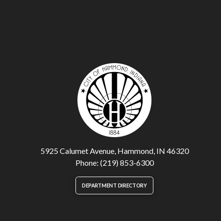
5925 Calumet Avenue, Hammond, IN 46320
Phone: (219) 853-6300
DEPARTMENT DIRECTORY