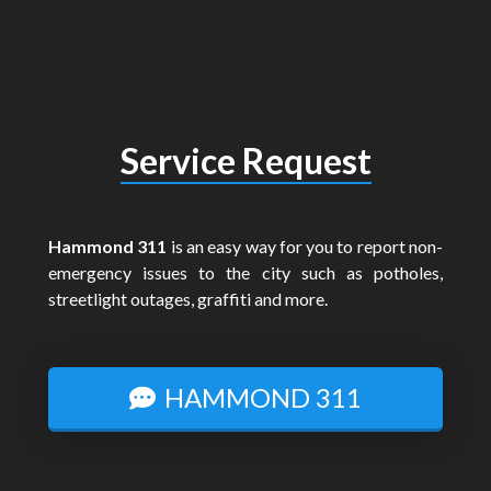
Service Request
Hammond 311
is an easy way for you to report non-
emergency issues to the city such as potholes,
streetlight outages, graffiti and more.
HAMMOND 311