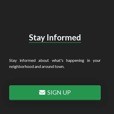
Stay Informed
Stay informed about what's happening in your
neighborhood and around town.
SIGN UP