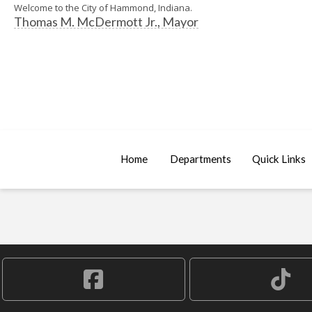
Welcome to the City of Hammond, Indiana.
Thomas M. McDermott Jr., Mayor
Home
Departments
Quick Links