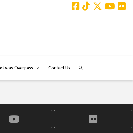
arkway Overpass
Contact Us