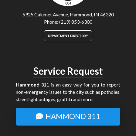
5925 Calumet Avenue, Hammond, IN 46320
Phone: (219) 853-6300
DEPARTMENT DIRECTORY
Service Request
Hammond 311
is an easy way for you to report
non-emergency issues to the city such as potholes,
streetlight outages, graffiti and more.
HAMMOND 311