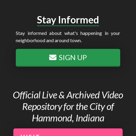
Stay Informed
Stay informed about what's happening in your
neighborhood and around town.
SIGN UP
Official Live & Archived Video
Repository for the City of
Hammond, Indiana