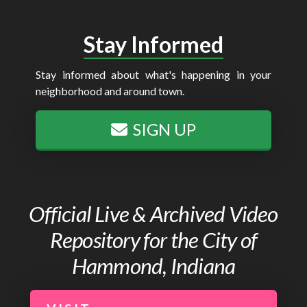
Stay Informed
Stay informed about what's happening in your
neighborhood and around town.
SIGN UP
Official Live & Archived Video
Repository for the City of
Hammond, Indiana