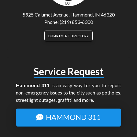
5925 Calumet Avenue, Hammond, IN 46320
Phone: (219) 853-6300
DEPARTMENT DIRECTORY
Service Request
Hammond 311
is an easy way for you to report
non-emergency issues to the city such as potholes,
streetlight outages, graffiti and more.
HAMMOND 311