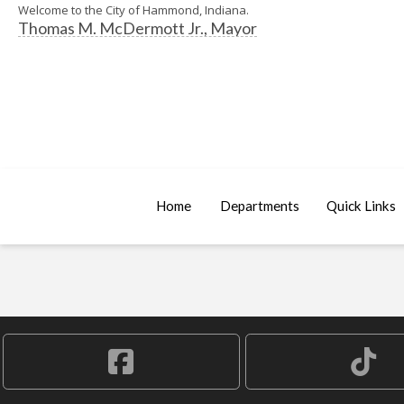
Welcome to the City of Hammond, Indiana.
Thomas M. McDermott Jr., Mayor
Home
Departments
Quick Links