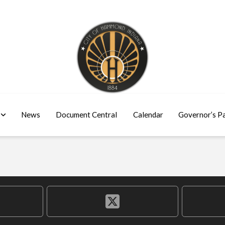
News
Document Central
Calendar
Governor’s P