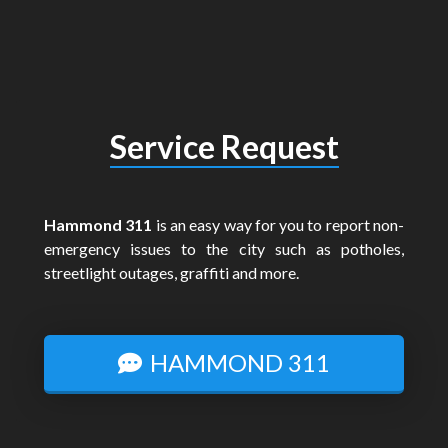
Service Request
Hammond 311
is an easy way for you to report non-
emergency issues to the city such as potholes,
streetlight outages, graffiti and more.
HAMMOND 311