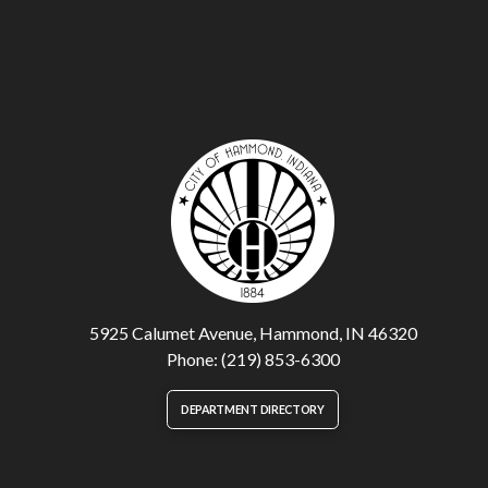
5925 Calumet Avenue, Hammond, IN 46320
Phone: (219) 853-6300
DEPARTMENT DIRECTORY