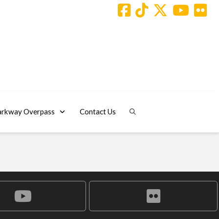
arkway Overpass
Contact Us