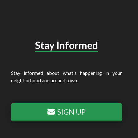
Stay Informed
Stay informed about what's happening in your
neighborhood and around town.
SIGN UP