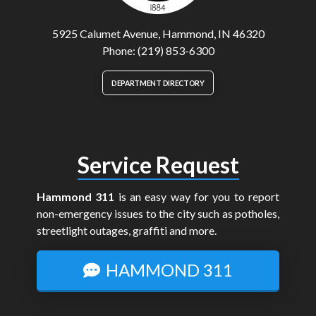
5925 Calumet Avenue, Hammond, IN 46320
Phone: (219) 853-6300
DEPARTMENT DIRECTORY
Service Request
Hammond 311
is an easy way for you to report
non-emergency issues to the city such as potholes,
streetlight outages, graffiti and more.
HAMMOND 311