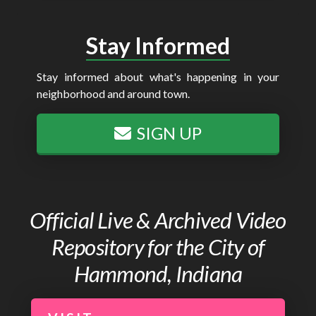
Stay Informed
Stay informed about what's happening in your
neighborhood and around town.
SIGN UP
Official Live & Archived Video
Repository for the City of
Hammond, Indiana