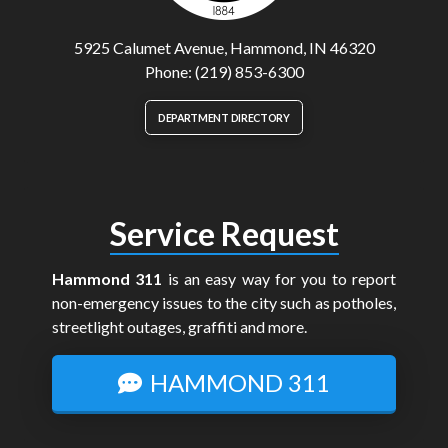
5925 Calumet Avenue, Hammond, IN 46320
Phone: (219) 853-6300
DEPARTMENT DIRECTORY
Service Request
Hammond 311
is an easy way for you to report
non-emergency issues to the city such as potholes,
streetlight outages, graffiti and more.
HAMMOND 311