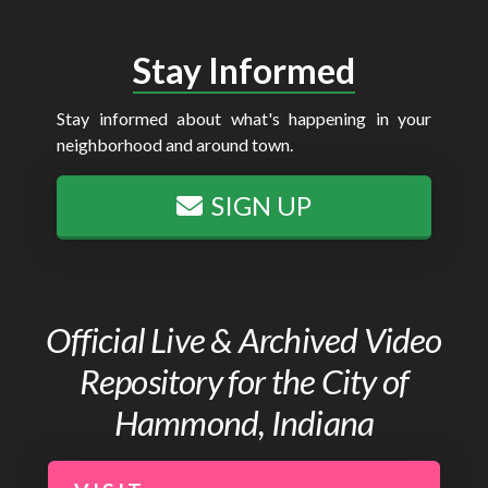
Stay Informed
Stay informed about what's happening in your
neighborhood and around town.
SIGN UP
Official Live & Archived Video
Repository for the City of
Hammond, Indiana