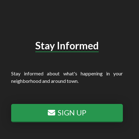
Stay Informed
Stay informed about what's happening in your
neighborhood and around town.
SIGN UP