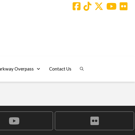
arkway Overpass
Contact Us