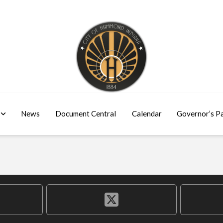
News
Document Central
Calendar
Governor’s P