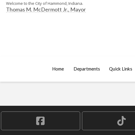
Welcome to the City of Hammond, Indiana.
Thomas M. McDermott Jr., Mayor
Home
Departments
Quick Links