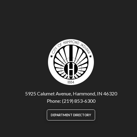
5925 Calumet Avenue, Hammond, IN 46320
Phone: (219) 853-6300
DEPARTMENT DIRECTORY