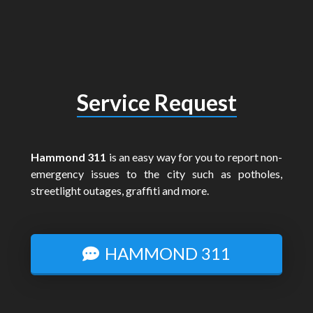
Service Request
Hammond 311
is an easy way for you to report non-
emergency issues to the city such as potholes,
streetlight outages, graffiti and more.
HAMMOND 311