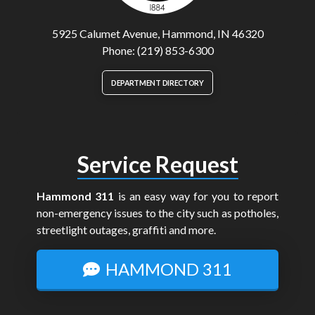
5925 Calumet Avenue, Hammond, IN 46320
Phone: (219) 853-6300
DEPARTMENT DIRECTORY
Service Request
Hammond 311
is an easy way for you to report
non-emergency issues to the city such as potholes,
streetlight outages, graffiti and more.
HAMMOND 311