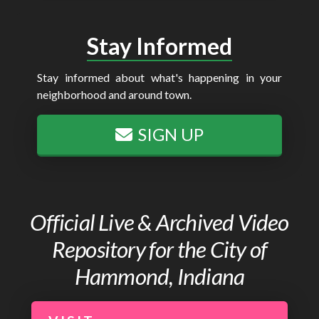
Stay Informed
Stay informed about what's happening in your
neighborhood and around town.
SIGN UP
Official Live & Archived Video
Repository for the City of
Hammond, Indiana