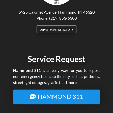
5925 Calumet Avenue, Hammond, IN 46320
Phone: (219) 853-6300
DEPARTMENT DIRECTORY
Service Request
Hammond 311
is an easy way for you to report
non-emergency issues to the city such as potholes,
streetlight outages, graffiti and more.
HAMMOND 311