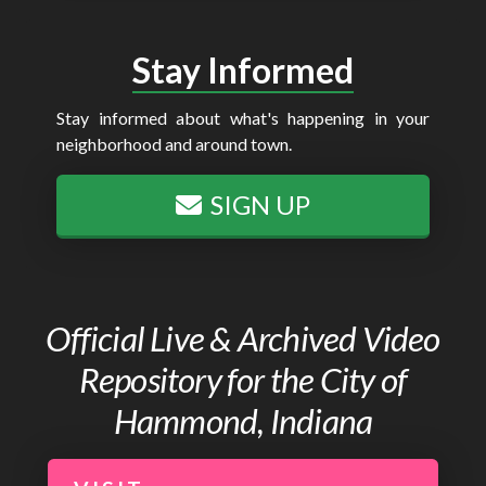
Stay Informed
Stay informed about what's happening in your
neighborhood and around town.
SIGN UP
Official Live & Archived Video
Repository for the City of
Hammond, Indiana