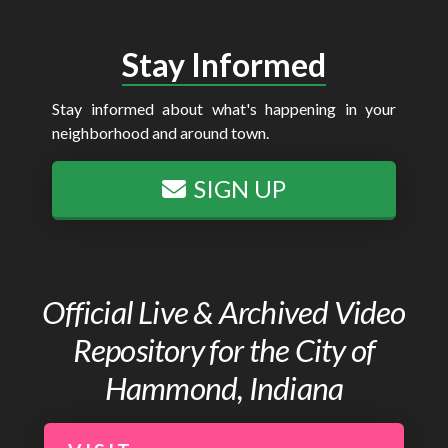
Stay Informed
Stay informed about what's happening in your
neighborhood and around town.
SIGN UP
Official Live & Archived Video
Repository for the City of
Hammond, Indiana