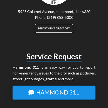
5925 Calumet Avenue, Hammond, IN 46320
Phone: (219) 853-6300
DEPARTMENT DIRECTORY
Service Request
Hammond 311
is an easy way for you to report
non-emergency issues to the city such as potholes,
streetlight outages, graffiti and more.
HAMMOND 311