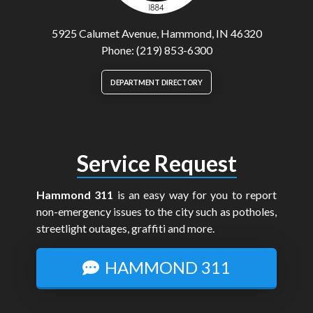
5925 Calumet Avenue, Hammond, IN 46320
Phone: (219) 853-6300
DEPARTMENT DIRECTORY
Service Request
Hammond 311
is an easy way for you to report
non-emergency issues to the city such as potholes,
streetlight outages, graffiti and more.
HAMMOND 311