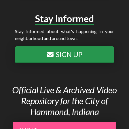
Stay Informed
Stay informed about what's happening in your
neighborhood and around town.
SIGN UP
Official Live & Archived Video
Repository for the City of
Hammond, Indiana